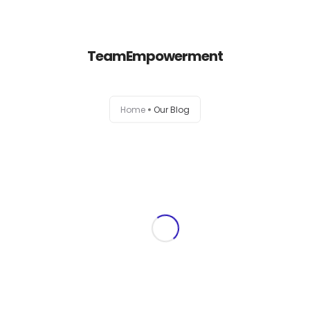
+1-803-888-2884
sales@camlightdigital.com
Login to staff portal
TeamEmpowerment
Home
Home
Our Blog
About
Services
Portfolio
Contact Us
Blog