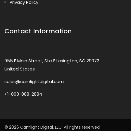
Privacy Policy
Contact Information
955 E Main Street, Ste E Lexington, SC 29072
United States
sales@camlightdigital.com
+1-803-888-2884
© 2026 Camlight Digital, LLC. All rights reserved.