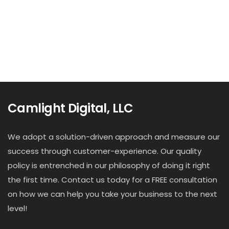
Camlight Digital, LLC
We adopt a solution-driven approach and measure our
success through customer-experience. Our quality
policy is entrenched in our philosophy of doing it right
the first time. Contact us today for a FREE consultation
on how we can help you take your business to the next
level!