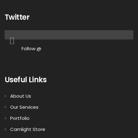
Twitter
Follow @
Useful Links
About Us
Our Services
Portfolio
Camlight Store