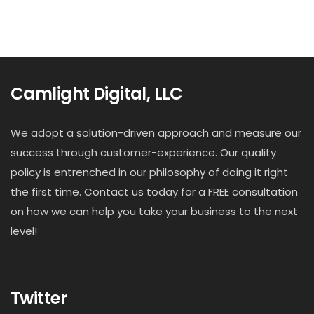
Camlight Digital, LLC
We adopt a solution-driven approach and measure our
success through customer-experience. Our quality
policy is entrenched in our philosophy of doing it right
the first time. Contact us today for a FREE consultation
on how we can help you take your business to the next
level!
Twitter