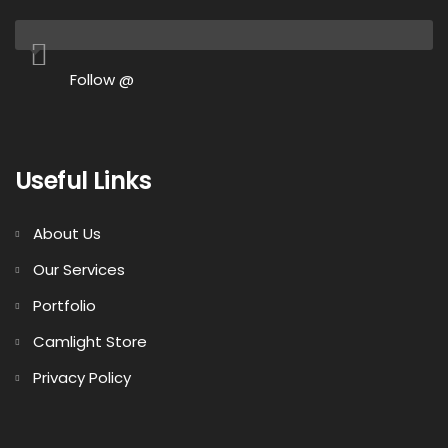
Follow @
Useful Links
About Us
Our Services
Portfolio
Camlight Store
Privacy Policy