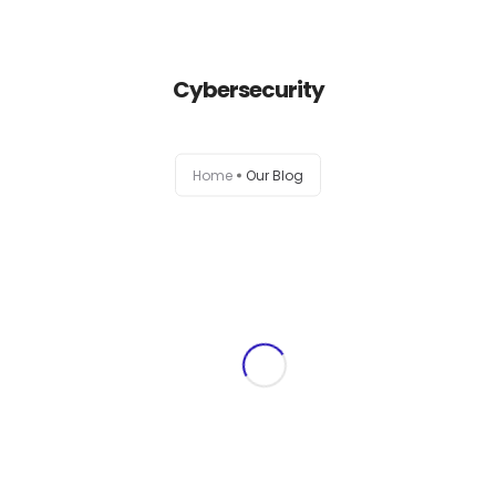
+1-803-888-2884
sales@camlightdigital.com
Login to staff portal
Cybersecurity
Home
Home
Our Blog
About
Services
Portfolio
Contact Us
Blog