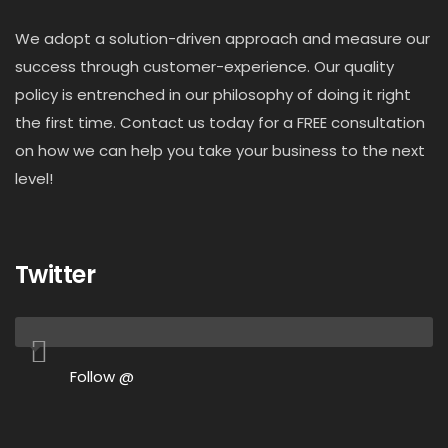
We adopt a solution-driven approach and measure our
success through customer-experience. Our quality
policy is entrenched in our philosophy of doing it right
the first time. Contact us today for a FREE consultation
on how we can help you take your business to the next
level!
Twitter
Follow @