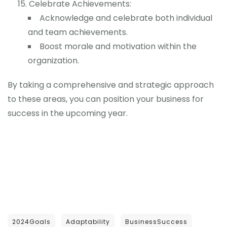
Celebrate Achievements:
Acknowledge and celebrate both individual
and team achievements.
Boost morale and motivation within the
organization.
By taking a comprehensive and strategic approach
to these areas, you can position your business for
success in the upcoming year.
2024Goals
Adaptability
BusinessSuccess