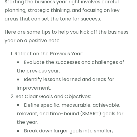
Starting the business year right involves careful
planning, strategic thinking, and focusing on key
areas that can set the tone for success.
Here are some tips to help you kick off the business
year on a positive note:
Reflect on the Previous Year:
Evaluate the successes and challenges of
the previous year.
Identify lessons learned and areas for
improvement.
Set Clear Goals and Objectives:
Define specific, measurable, achievable,
relevant, and time-bound (SMART) goals for
the year.
Break down larger goals into smaller,