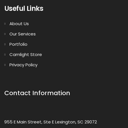
Useful Links
About Us
Our Services
Portfolio
Camlight Store
Privacy Policy
Contact Information
955 E Main Street, Ste E Lexington, SC 29072