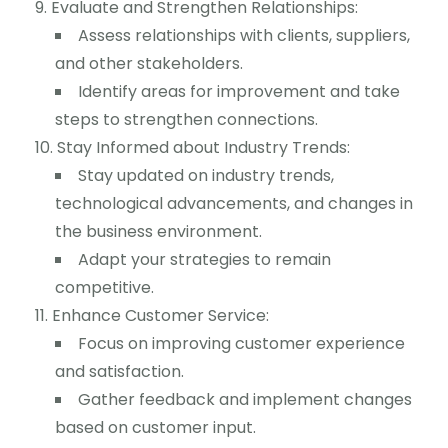
Evaluate and Strengthen Relationships:
Assess relationships with clients, suppliers,
and other stakeholders.
Identify areas for improvement and take
steps to strengthen connections.
Stay Informed about Industry Trends:
Stay updated on industry trends,
technological advancements, and changes in
the business environment.
Adapt your strategies to remain
competitive.
Enhance Customer Service:
Focus on improving customer experience
and satisfaction.
Gather feedback and implement changes
based on customer input.