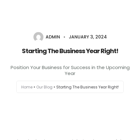
+1-803-888-2884
sales@camlightdigital.com
Login to staff portal
ADMIN
JANUARY 3, 2024
Home
Starting The Business Year Right!
About
Position Your Business for Success in the Upcoming
Year
Services
Home
Our Blog
Starting The Business Year Right!
Portfolio
Contact Us
Blog