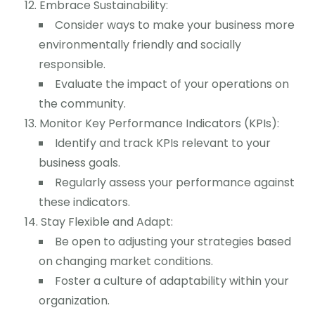
Embrace Sustainability:
Consider ways to make your business more
environmentally friendly and socially
responsible.
Evaluate the impact of your operations on
the community.
Monitor Key Performance Indicators (KPIs):
Identify and track KPIs relevant to your
business goals.
Regularly assess your performance against
these indicators.
Stay Flexible and Adapt:
Be open to adjusting your strategies based
on changing market conditions.
Foster a culture of adaptability within your
organization.