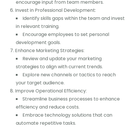
encourage input from team members.
Invest in Professional Development:
Identify skills gaps within the team and invest
in relevant training.
Encourage employees to set personal
development goals.
Enhance Marketing Strategies:
Review and update your marketing
strategies to align with current trends.
Explore new channels or tactics to reach
your target audience.
Improve Operational Efficiency:
Streamline business processes to enhance
efficiency and reduce costs.
Embrace technology solutions that can
automate repetitive tasks.