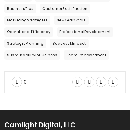
BusinessTips
CustomerSatisfaction
MarketingStrategies
NewYearGoals
OperationalEfficiency
ProfessionalDevelopment
StrategicPlanning
SuccessMindset
SustainabilityInBusiness
TeamEmpowerment
0
Camlight Digital, LLC