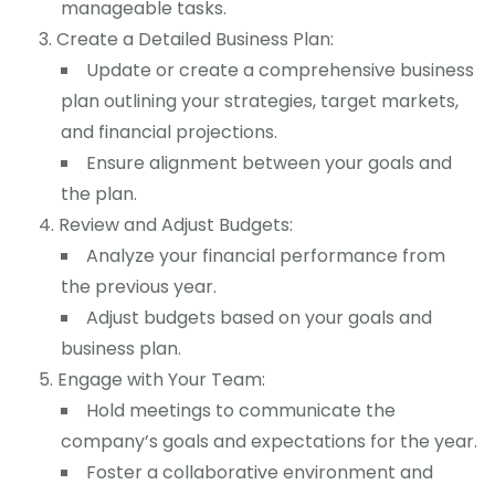
manageable tasks.
Create a Detailed Business Plan:
Update or create a comprehensive business
plan outlining your strategies, target markets,
and financial projections.
Ensure alignment between your goals and
the plan.
Review and Adjust Budgets:
Analyze your financial performance from
the previous year.
Adjust budgets based on your goals and
business plan.
Engage with Your Team:
Hold meetings to communicate the
company’s goals and expectations for the year.
Foster a collaborative environment and