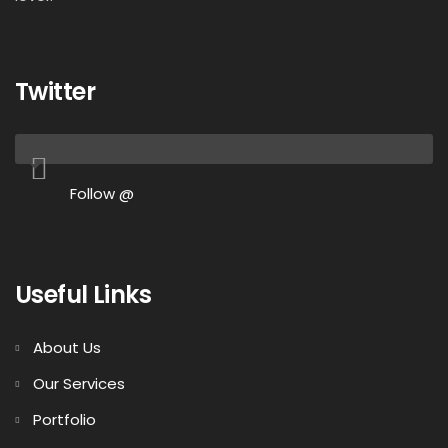
Twitter
Follow @
Useful Links
About Us
Our Services
Portfolio