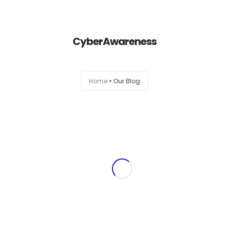
+1-803-888-2884
sales@camlightdigital.com
Login to staff portal
CyberAwareness
Home
Home
Our Blog
About
Services
Portfolio
Contact Us
Blog