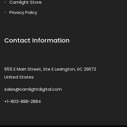
Camlight Store
Privacy Policy
Contact Information
955 E Main Street, Ste E Lexington, SC 29072
United States
sales@camlightdigital.com
+1-803-888-2884