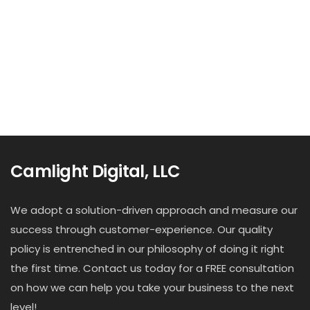
Camlight Digital, LLC
We adopt a solution-driven approach and measure our
success through customer-experience. Our quality
policy is entrenched in our philosophy of doing it right
the first time. Contact us today for a FREE consultation
on how we can help you take your business to the next
level!