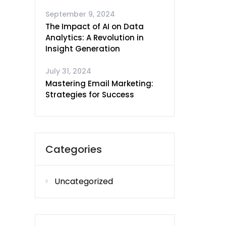
September 9, 2024
The Impact of AI on Data
Analytics: A Revolution in
Insight Generation
July 31, 2024
Mastering Email Marketing:
Strategies for Success
Categories
Uncategorized