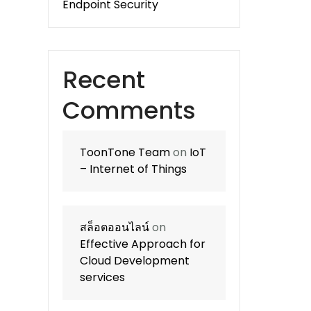
Endpoint Security
Recent
Comments
ToonTone Team
on
IoT
– Internet of Things
สล็อตออนไลน์
on
Effective Approach for
Cloud Development
services