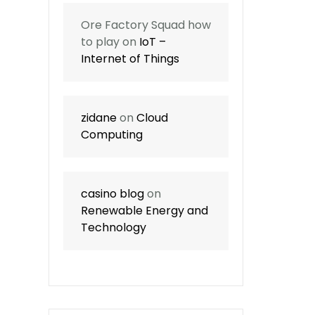
Ore Factory Squad how
to play
on
IoT –
Internet of Things
zidane
on
Cloud
Computing
casino blog
on
Renewable Energy and
Technology