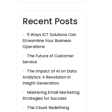
Recent Posts
5 Ways ICT Solutions Can
Streamline Your Business
Operations
The Future of Customer
Service
The Impact of AI on Data
Analytics: A Revolution in
Insight Generation
Mastering Email Marketing:
Strategies for Success
The Cloud: Redefining