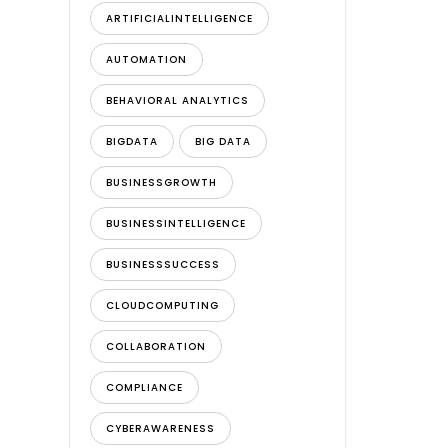
ARTIFICIALINTELLIGENCE
AUTOMATION
BEHAVIORAL ANALYTICS
BIGDATA
BIG DATA
BUSINESSGROWTH
BUSINESSINTELLIGENCE
BUSINESSSUCCESS
CLOUDCOMPUTING
COLLABORATION
COMPLIANCE
CYBERAWARENESS