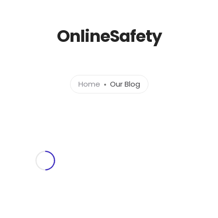
l.com
OnlineSafety
Home
About
Ser
Home
Our Blog