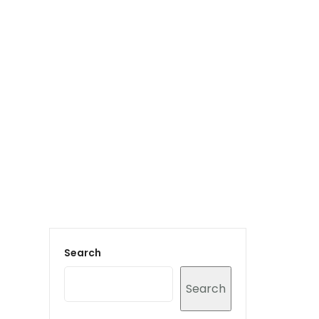
Login to staff portal
vices
Portfolio
Contact Us
Blog
Search
Search