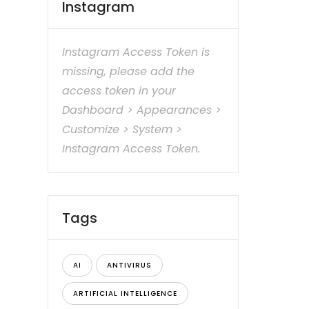
Instagram
Instagram Access Token is
missing, please add the
access token in your
Dashboard > Appearances >
Customize > System >
Instagram Access Token.
Tags
AI
ANTIVIRUS
ARTIFICIAL INTELLIGENCE