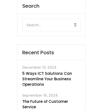
Search
Recent Posts
December 13, 2024
5 Ways ICT Solutions Can
Streamline Your Business
Operations
September 16, 2024
The Future of Customer
Service