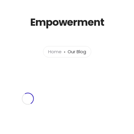
l.com
Empowerment
Home
About
Ser
Home
Our Blog