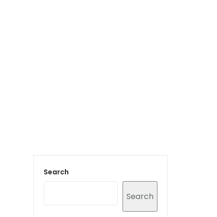
Login to staff portal
vices
Portfolio
Contact Us
Blog
Search
Search