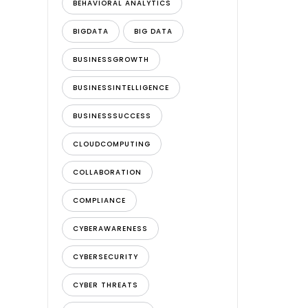
BEHAVIORAL ANALYTICS
BIGDATA
BIG DATA
BUSINESSGROWTH
BUSINESSINTELLIGENCE
BUSINESSSUCCESS
CLOUDCOMPUTING
COLLABORATION
COMPLIANCE
CYBERAWARENESS
CYBERSECURITY
CYBER THREATS