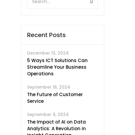
Recent Posts
December 13, 2024
5 Ways ICT Solutions Can
Streamline Your Business
Operations
September 16, 2024
The Future of Customer
Service
September 9, 2024
The Impact of AI on Data
Analytics: A Revolution in