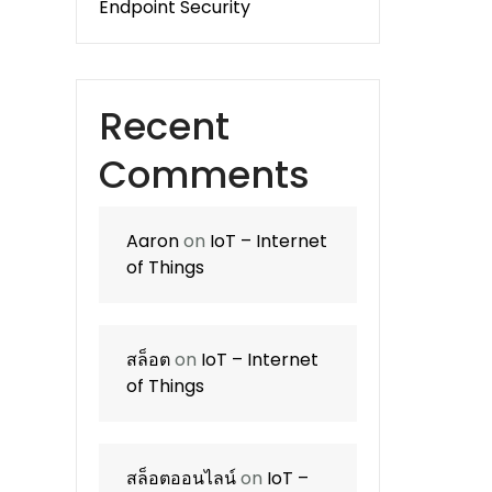
Endpoint Security
Recent
Comments
Aaron
on
IoT – Internet
of Things
สล็อต
on
IoT – Internet
of Things
สล็อตออนไลน์
on
IoT –