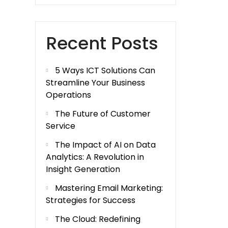
Recent Posts
5 Ways ICT Solutions Can
Streamline Your Business
Operations
The Future of Customer
Service
The Impact of AI on Data
Analytics: A Revolution in
Insight Generation
Mastering Email Marketing:
Strategies for Success
The Cloud: Redefining