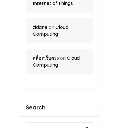
Internet of Things
zidane
on
Cloud
Computing
สล็อตเว็บตรง
on
Cloud
Computing
Search