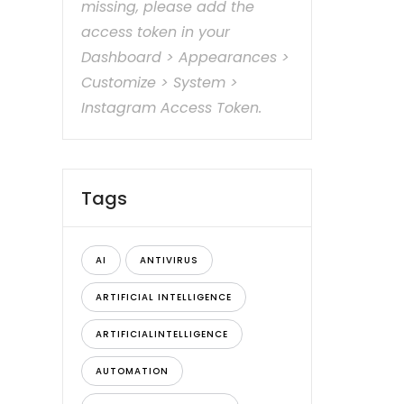
missing, please add the
access token in your
Dashboard > Appearances >
Customize > System >
Instagram Access Token.
Tags
AI
ANTIVIRUS
ARTIFICIAL INTELLIGENCE
ARTIFICIALINTELLIGENCE
AUTOMATION