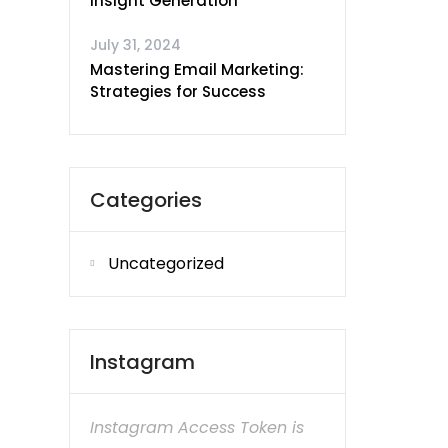
Insight Generation
July 31, 2024
Mastering Email Marketing:
Strategies for Success
Categories
Uncategorized
Instagram
Instagram Access Token is