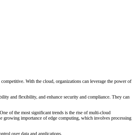
y competitive. With the cloud, organizations can leverage the power of
bility and flexibility, and enhance security and compliance. They can
 of the most significant trends is the rise of multi-cloud
 the growing importance of edge computing, which involves processing
ontrol over data and applications.