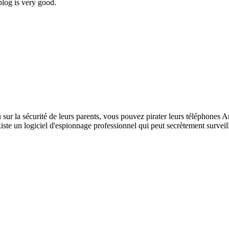
blog is very good.
 sur la sécurité de leurs parents, vous pouvez pirater leurs téléphones A
xiste un logiciel d'espionnage professionnel qui peut secrètement surveil