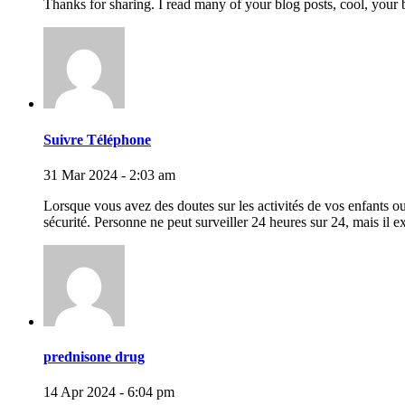
Thanks for sharing. I read many of your blog posts, cool, your 
Suivre Téléphone
31 Mar 2024 - 2:03 am
Lorsque vous avez des doutes sur les activités de vos enfants ou
sécurité. Personne ne peut surveiller 24 heures sur 24, mais il e
prednisone drug
14 Apr 2024 - 6:04 pm