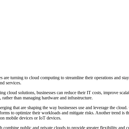
s are turning to cloud computing to streamline their operations and sta
and services.
ng cloud solutions, businesses can reduce their IT costs, improve scala
h, rather than managing hardware and infrastructure.
ing that are shaping the way businesses use and leverage the cloud. One
forms to optimize their workloads and mitigate risks. Another trend is
 on mobile devices or IoT devices.
h combine public and private clouds to provide greater flexibility and c