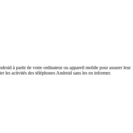
ndroid à partir de votre ordinateur ou appareil mobile pour assurer leur
ler les activités des téléphones Android sans les en informer.