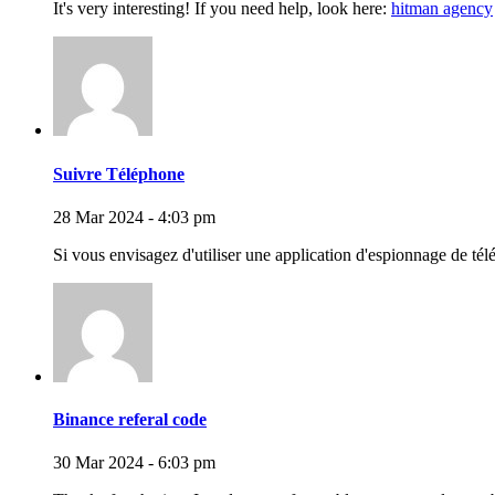
It's very interesting! If you need help, look here:
hitman agency
Suivre Téléphone
28 Mar 2024 - 4:03 pm
Si vous envisagez d'utiliser une application d'espionnage de tél
Binance referal code
30 Mar 2024 - 6:03 pm