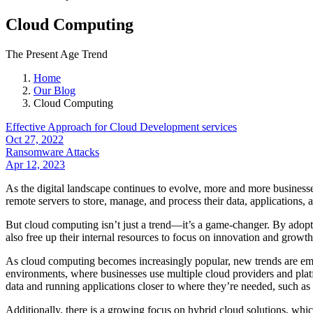
Cloud Computing
The Present Age Trend
Home
Our Blog
Cloud Computing
Effective Approach for Cloud Development services
Oct 27, 2022
Ransomware Attacks
Apr 12, 2023
As the digital landscape continues to evolve, more and more businesse
remote servers to store, manage, and process their data, applications, 
But cloud computing isn’t just a trend—it’s a game-changer. By adopti
also free up their internal resources to focus on innovation and growt
As cloud computing becomes increasingly popular, new trends are emerg
environments, where businesses use multiple cloud providers and plat
data and running applications closer to where they’re needed, such as
Additionally, there is a growing focus on hybrid cloud solutions, whic