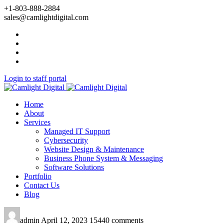
+1-803-888-2884
sales@camlightdigital.com
Login to staff portal
Home
About
Services
Managed IT Support
Cybersecurity
Website Design & Maintenance
Business Phone System & Messaging
Software Solutions
Portfolio
Contact Us
Blog
admin
April 12, 2023
15440 comments