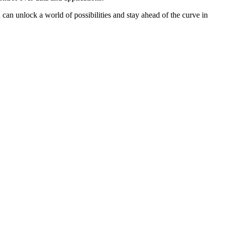
u can unlock a world of possibilities and stay ahead of the curve in