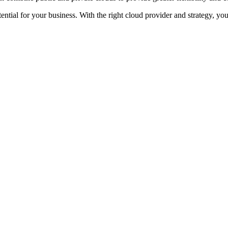
tential for your business. With the right cloud provider and strategy, yo