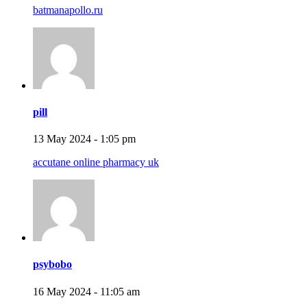
batmanapollo.ru
pill
13 May 2024 - 1:05 pm
accutane online pharmacy uk
psybobo
16 May 2024 - 11:05 am