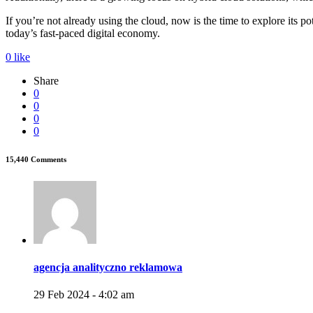
If you’re not already using the cloud, now is the time to explore its po
today’s fast-paced digital economy.
0
like
Share
0
0
0
0
15,440 Comments
agencja analityczno reklamowa
29 Feb 2024 - 4:02 am