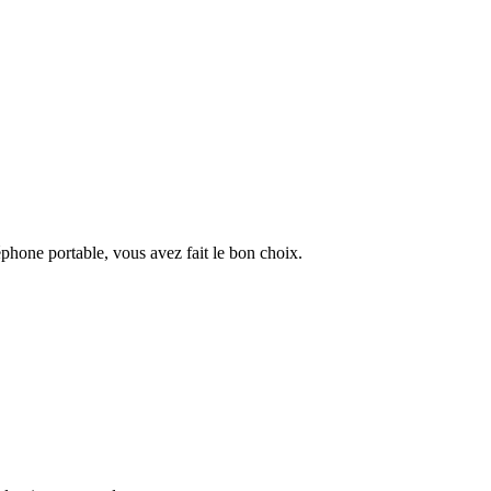
éphone portable, vous avez fait le bon choix.