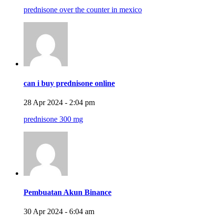
prednisone over the counter in mexico
can i buy prednisone online
28 Apr 2024 - 2:04 pm
prednisone 300 mg
Pembuatan Akun Binance
30 Apr 2024 - 6:04 am