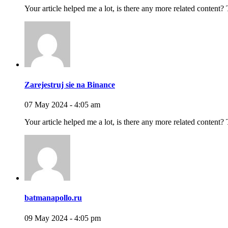
Your article helped me a lot, is there any more related content?
Zarejestruj sie na Binance
07 May 2024 - 4:05 am
Your article helped me a lot, is there any more related content?
batmanapollo.ru
09 May 2024 - 4:05 pm