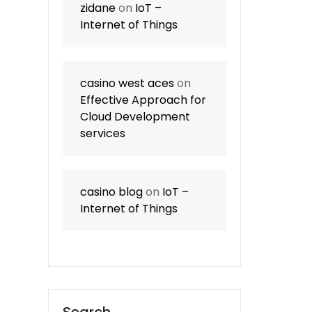
zidane
on
IoT –
Internet of Things
casino west aces
on
Effective Approach for
Cloud Development
services
casino blog
on
IoT –
Internet of Things