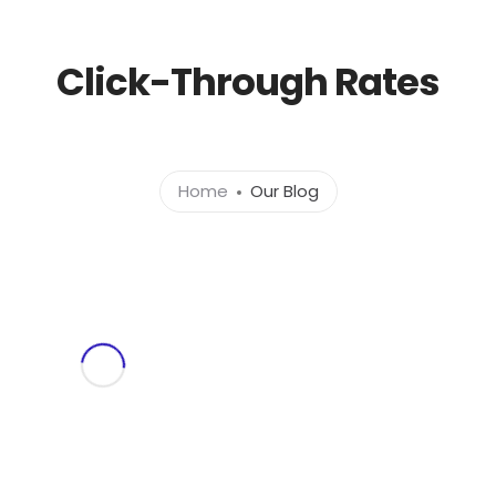
l.com
Click-Through Rates
Home
About
Ser
Home
Our Blog