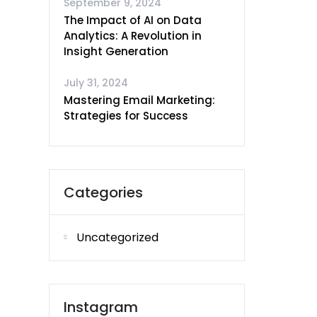
September 9, 2024
The Impact of AI on Data
Analytics: A Revolution in
Insight Generation
July 31, 2024
Mastering Email Marketing:
Strategies for Success
Categories
Uncategorized
Instagram