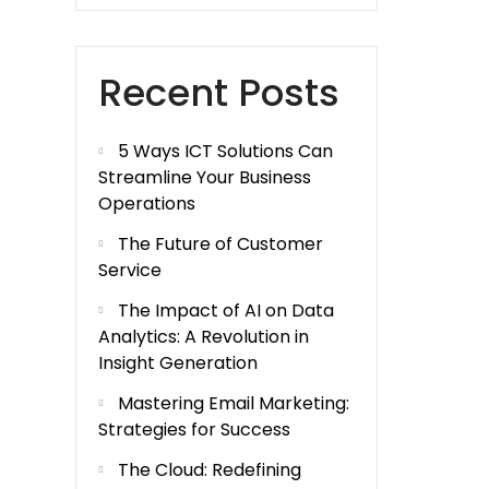
Recent Posts
5 Ways ICT Solutions Can
Streamline Your Business
Operations
The Future of Customer
Service
The Impact of AI on Data
Analytics: A Revolution in
Insight Generation
Mastering Email Marketing:
Strategies for Success
The Cloud: Redefining