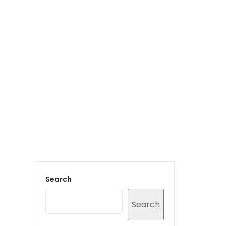
Login to staff portal
vices
Portfolio
Contact Us
Blog
Search
Search