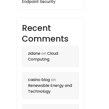
Endpoint Security
Recent
Comments
zidane
on
Cloud
Computing
casino blog
on
Renewable Energy and
Technology