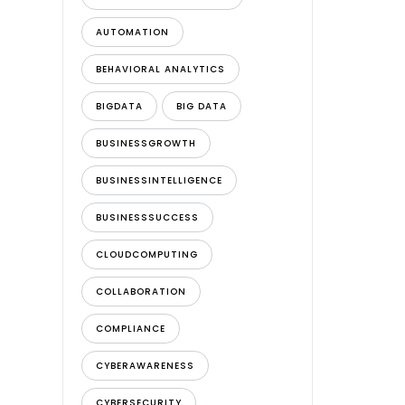
AUTOMATION
BEHAVIORAL ANALYTICS
BIGDATA
BIG DATA
BUSINESSGROWTH
BUSINESSINTELLIGENCE
BUSINESSSUCCESS
CLOUDCOMPUTING
COLLABORATION
COMPLIANCE
CYBERAWARENESS
CYBERSECURITY