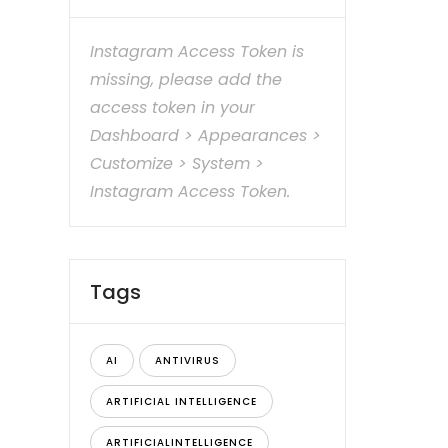
Instagram Access Token is
missing, please add the
access token in your
Dashboard > Appearances >
Customize > System >
Instagram Access Token.
Tags
AI
ANTIVIRUS
ARTIFICIAL INTELLIGENCE
ARTIFICIALINTELLIGENCE