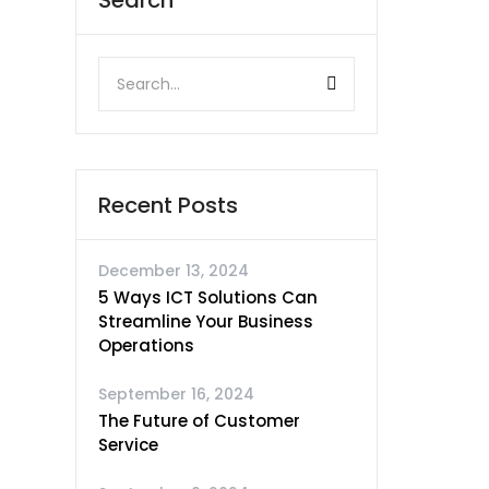
Search
Recent Posts
December 13, 2024
5 Ways ICT Solutions Can
Streamline Your Business
Operations
September 16, 2024
The Future of Customer
Service