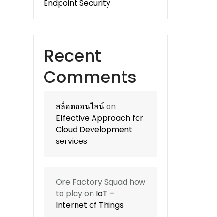
Endpoint Security
Recent
Comments
สล็อตออนไลน์
on
Effective Approach for
Cloud Development
services
Ore Factory Squad how
to play
on
IoT –
Internet of Things