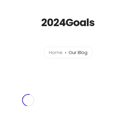
l.com
2024Goals
Home
About
Ser
Home
Our Blog