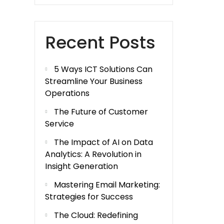
Recent Posts
5 Ways ICT Solutions Can
Streamline Your Business
Operations
The Future of Customer
Service
The Impact of AI on Data
Analytics: A Revolution in
Insight Generation
Mastering Email Marketing:
Strategies for Success
The Cloud: Redefining