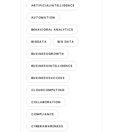
ARTIFICIALINTELLIGENCE
AUTOMATION
BEHAVIORAL ANALYTICS
BIGDATA
BIG DATA
BUSINESSGROWTH
BUSINESSINTELLIGENCE
BUSINESSSUCCESS
CLOUDCOMPUTING
COLLABORATION
COMPLIANCE
CYBERAWARENESS