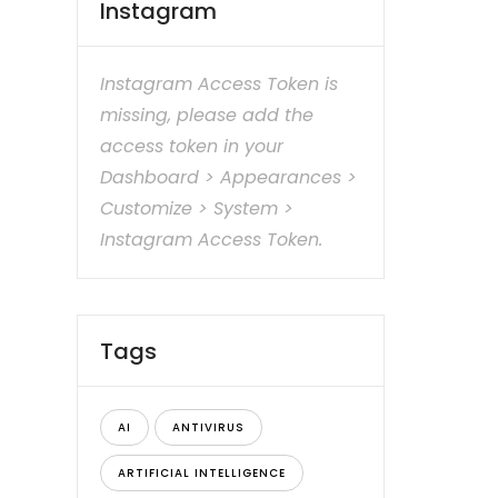
Instagram
Instagram Access Token is
missing, please add the
access token in your
Dashboard > Appearances >
Customize > System >
Instagram Access Token.
Tags
AI
ANTIVIRUS
ARTIFICIAL INTELLIGENCE