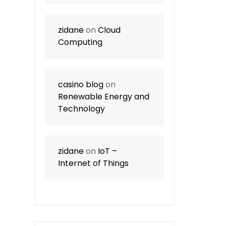
zidane
on
Cloud
Computing
casino blog
on
Renewable Energy and
Technology
zidane
on
IoT –
Internet of Things