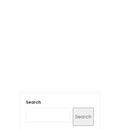
Login to staff portal
vices
Portfolio
Contact Us
Blog
Search
Search