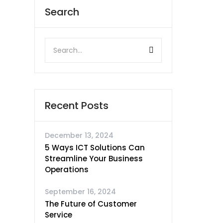
Search
Recent Posts
December 13, 2024
5 Ways ICT Solutions Can
Streamline Your Business
Operations
September 16, 2024
The Future of Customer
Service