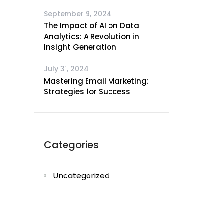
September 9, 2024
The Impact of AI on Data
Analytics: A Revolution in
Insight Generation
July 31, 2024
Mastering Email Marketing:
Strategies for Success
Categories
Uncategorized