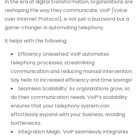
In the era of digital transformation, organizations are
reshaping the way they communicate. VoIP (Voice
over Internet Protocol), is not just a buzzword but a
game-changer in automating telephony.
It helps with the following:
Efficiency Unleashed: VoIP automates
telephony processes, streamlining
communication and reducing manual intervention.
Say hello to increased efficiency and time savings!
Seamless Scalability: As organizations grow, so
do their communication needs. VoIP’s scalability
ensures that your telephony system can
effortlessly expand with your business, avoiding
bottlenecks.
Integration Magic: VoIP seamlessly integrates