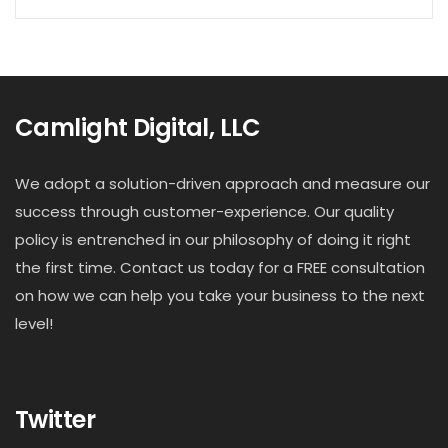
Camlight Digital, LLC
We adopt a solution-driven approach and measure our
success through customer-experience. Our quality
policy is entrenched in our philosophy of doing it right
the first time. Contact us today for a FREE consultation
on how we can help you take your business to the next
level!
Twitter