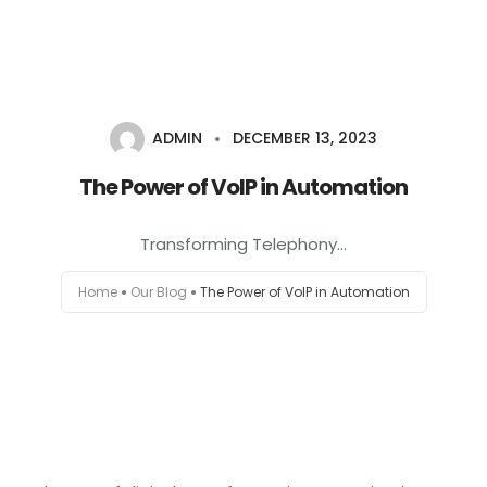
+1-803-888-2884
sales@camlightdigital.com
Login to staff portal
ADMIN
DECEMBER 13, 2023
Home
The Power of VoIP in Automation
About
Transforming Telephony...
Services
Home
Our Blog
The Power of VoIP in Automation
Portfolio
Contact Us
Blog