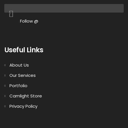
Follow @
Useful Links
About Us
Our Services
Portfolio
Camlight Store
Privacy Policy