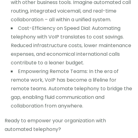
with other business tools. Imagine automated call
routing, integrated voicemail, and real-time
collaboration – all within a unified system.
Cost-Efficiency on Speed Dial: Automating
telephony with VoIP translates to cost savings.
Reduced infrastructure costs, lower maintenance
expenses, and economical international calls
contribute to a leaner budget.
Empowering Remote Teams: In the era of
remote work, VoIP has become a lifeline for
remote teams. Automate telephony to bridge the
gap, enabling fluid communication and
collaboration from anywhere.
Ready to empower your organization with
automated telephony?