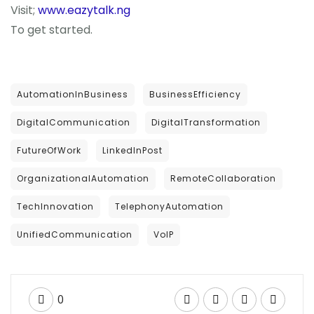
Visit;
www.eazytalk.ng
To get started.
AutomationInBusiness
BusinessEfficiency
DigitalCommunication
DigitalTransformation
FutureOfWork
LinkedInPost
OrganizationalAutomation
RemoteCollaboration
TechInnovation
TelephonyAutomation
UnifiedCommunication
VoIP
0