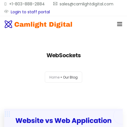
+1-803-888-2884
sales@camlightdigital.com
Login to staff portal
Home
WebSockets
About
Services
Home
Our Blog
Portfolio
Contact Us
Blog