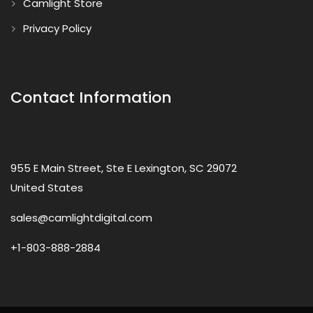
Camlight Store
Privacy Policy
Contact Information
955 E Main Street, Ste E Lexington, SC 29072
United States
sales@camlightdigital.com
+1-803-888-2884