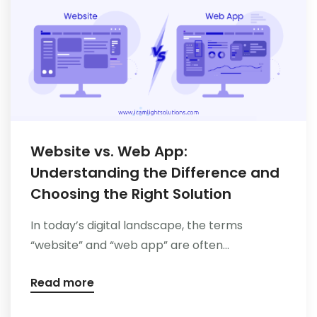
Website vs. Web App:
Understanding the Difference and
Choosing the Right Solution
In today’s digital landscape, the terms
“website” and “web app” are often...
Read more