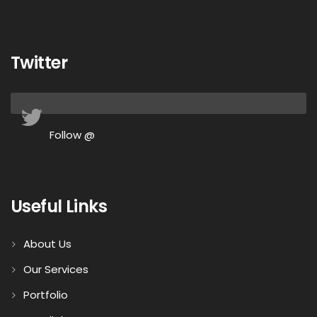
Twitter
Follow @
Useful Links
About Us
Our Services
Portfolio