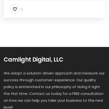
0
Camlight Digital, LLC
We adopt a solution-driven approach and measure our
success through customer-experience. Our quality
policy is entrenched in our philosophy of doing it right
the first time. Contact us today for a FREE consultation
on how we can help you take your business to the next
level!