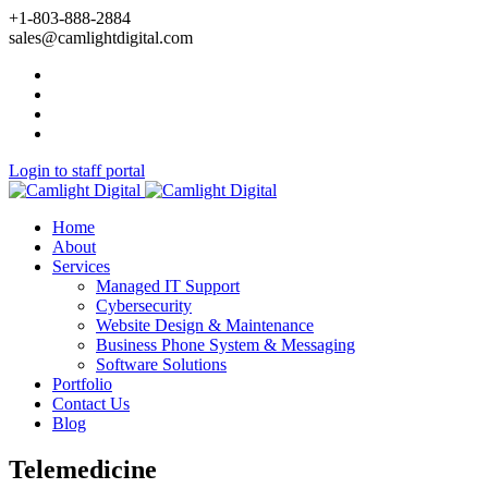
+1-803-888-2884
sales@camlightdigital.com
Login to staff portal
Home
About
Services
Managed IT Support
Cybersecurity
Website Design & Maintenance
Business Phone System & Messaging
Software Solutions
Portfolio
Contact Us
Blog
Telemedicine