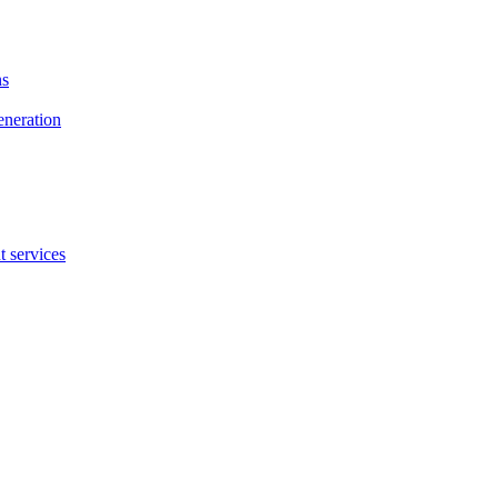
ns
eneration
 services