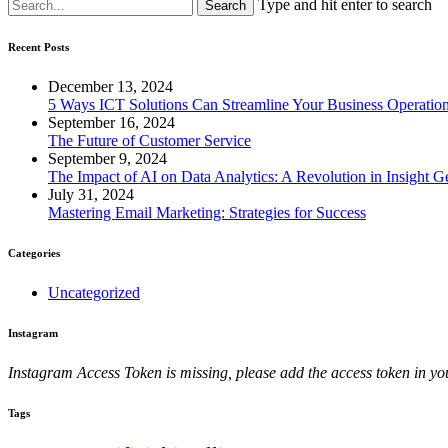
Type and hit enter to search
Recent Posts
December 13, 2024
5 Ways ICT Solutions Can Streamline Your Business Operatio
September 16, 2024
The Future of Customer Service
September 9, 2024
The Impact of AI on Data Analytics: A Revolution in Insight G
July 31, 2024
Mastering Email Marketing: Strategies for Success
Categories
Uncategorized
Instagram
Instagram Access Token is missing, please add the access token in
Tags