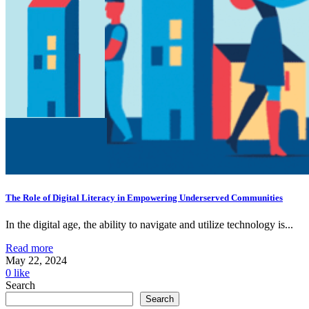
The Role of Digital Literacy in Empowering Underserved Communities
In the digital age, the ability to navigate and utilize technology is...
Read more
May 22, 2024
0
like
Search
Search