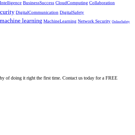
Intelligence
BusinessSuccess
CloudComputing
Collaboration
curity
DigitalCommunication
DigitalSafety
machine learning
MachineLearning
Network Security
OnlineSafety
 of doing it right the first time. Contact us today for a FREE