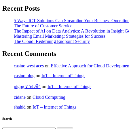
Recent Posts
5 Ways ICT Solutions Can Streamline Your Business Operatio
The Future of Customer Service
The Impact of AI on Data Analytics: A Revolution in Insight G
Mastering Email Marketing: Strategies for Success
The Cloud: Redefining Endpoint Security
Recent Comments
casino west aces
on
Effective Approach for Cloud Development
casino blog
on
IoT – Internet of Things
pigpg ทางเข้า
on
IoT – Internet of Things
zidane
on
Cloud Computing
shahid
on
IoT – Internet of Things
Search