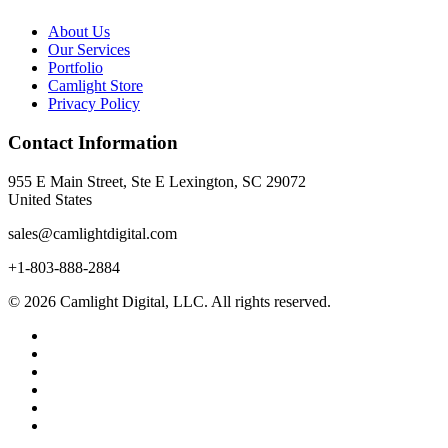
About Us
Our Services
Portfolio
Camlight Store
Privacy Policy
Contact Information
955 E Main Street, Ste E Lexington, SC 29072
United States
sales@camlightdigital.com
+1-803-888-2884
© 2026 Camlight Digital, LLC. All rights reserved.