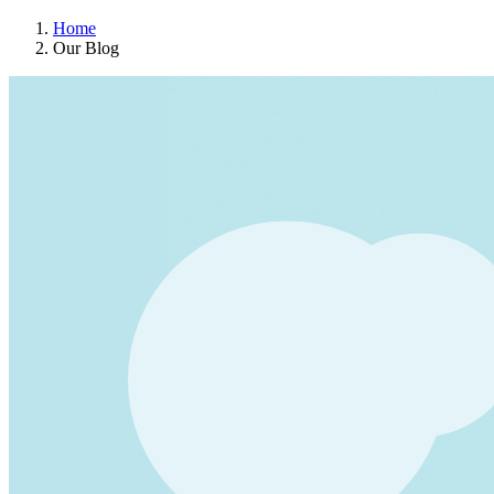
Home
Our Blog