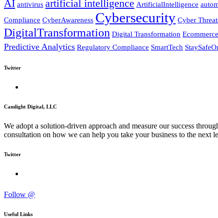
AI
artificial intelligence
antivirus
ArtificialIntelligence
autom
Cybersecurity
Compliance
CyberAwareness
Cyber Threat
DigitalTransformation
Digital Transformation
Ecommerc
Predictive Analytics
Regulatory Compliance
SmartTech
StaySafeO
Twitter
Camlight Digital, LLC
We adopt a solution-driven approach and measure our success through c
consultation on how we can help you take your business to the next le
Twitter
Follow @
Useful Links