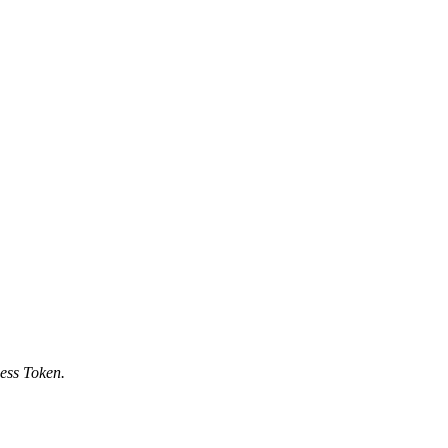
ess Token.