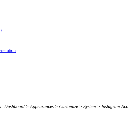
ns
eneration
 your Dashboard > Appearances > Customize > System > Instagram Acc