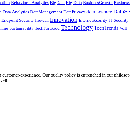
ation
Behavioral Analytics
BigData
Big Data
BusinessGrowth
Business
DataSe
data science
s
Data Analytics
DataManagement
DataPrivacy
Innovation
e
Endpoint Security
firewall
InternetSecurity
IT Security
Technology
TechTrends
nline
Sustainability
TechForGood
VoIP
ustomer-experience. Our quality policy is entrenched in our philosophy
vel!