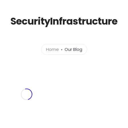
l.com
SecurityInfrastructure
Home
About
Ser
Home
Our Blog