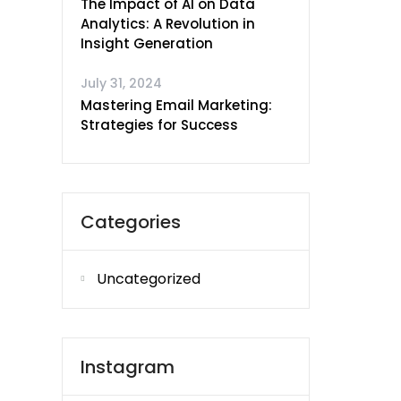
The Impact of AI on Data
Analytics: A Revolution in
Insight Generation
July 31, 2024
Mastering Email Marketing:
Strategies for Success
Categories
Uncategorized
Instagram