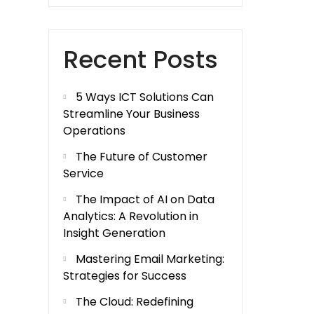
Recent Posts
5 Ways ICT Solutions Can
Streamline Your Business
Operations
The Future of Customer
Service
The Impact of AI on Data
Analytics: A Revolution in
Insight Generation
Mastering Email Marketing:
Strategies for Success
The Cloud: Redefining