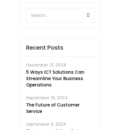
Recent Posts
December 13, 2024
5 Ways ICT Solutions Can
Streamline Your Business
Operations
September 16, 2024
The Future of Customer
Service
September 9, 2024