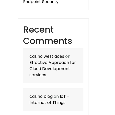
Endpoint Security
Recent
Comments
casino west aces
on
Effective Approach for
Cloud Development
services
casino blog
on
IoT –
Internet of Things