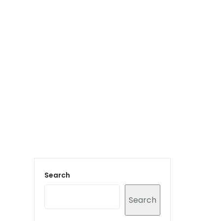
Login to staff portal
vices
Portfolio
Contact Us
Blog
Search
Search