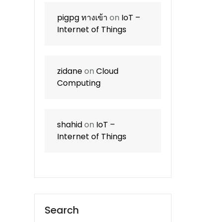
pigpg ทางเข้า
on
IoT –
Internet of Things
zidane
on
Cloud
Computing
shahid
on
IoT –
Internet of Things
Search