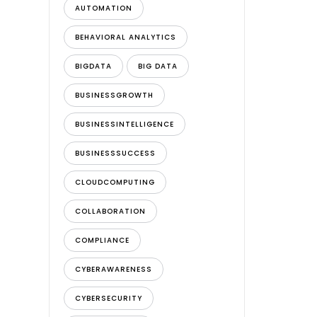
AUTOMATION
BEHAVIORAL ANALYTICS
BIGDATA
BIG DATA
BUSINESSGROWTH
BUSINESSINTELLIGENCE
BUSINESSSUCCESS
CLOUDCOMPUTING
COLLABORATION
COMPLIANCE
CYBERAWARENESS
CYBERSECURITY