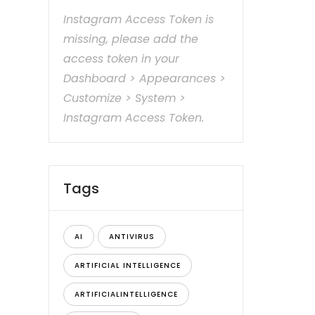
Instagram Access Token is
missing, please add the
access token in your
Dashboard > Appearances >
Customize > System >
Instagram Access Token.
Tags
AI
ANTIVIRUS
ARTIFICIAL INTELLIGENCE
ARTIFICIALINTELLIGENCE