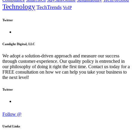
Compliance
SmartTech
StaySafeOnline
Sustainability
TechForGood
Technology
TechTrends
VoIP
Twitter
Camlight Digital, LLC
We adopt a solution-driven approach and measure our success
through customer-experience. Our quality policy is entrenched in
our philosophy of doing it right the first time. Contact us today for a
FREE consultation on how we can help you take your business to
the next level!
Twitter
Follow @
Useful Links