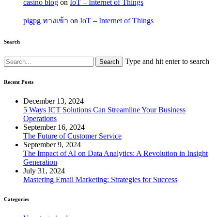
casino blog
on
IoT – Internet of Things
pigpg ทางเข้า
on
IoT – Internet of Things
Search
Type and hit enter to search
Recent Posts
December 13, 2024
5 Ways ICT Solutions Can Streamline Your Business
Operations
September 16, 2024
The Future of Customer Service
September 9, 2024
The Impact of AI on Data Analytics: A Revolution in Insight
Generation
July 31, 2024
Mastering Email Marketing: Strategies for Success
Categories