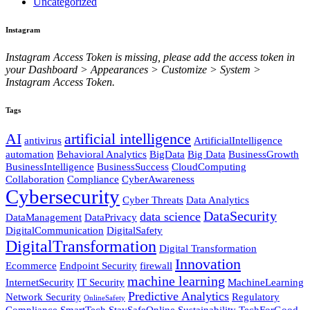
Uncategorized
Instagram
Instagram Access Token is missing, please add the access token in
your Dashboard > Appearances > Customize > System >
Instagram Access Token.
Tags
AI
artificial intelligence
antivirus
ArtificialIntelligence
automation
Behavioral Analytics
BigData
Big Data
BusinessGrowth
BusinessIntelligence
BusinessSuccess
CloudComputing
Collaboration
Compliance
CyberAwareness
Cybersecurity
Cyber Threats
Data Analytics
DataSecurity
data science
DataManagement
DataPrivacy
DigitalCommunication
DigitalSafety
DigitalTransformation
Digital Transformation
Innovation
Ecommerce
Endpoint Security
firewall
machine learning
InternetSecurity
IT Security
MachineLearning
Predictive Analytics
Network Security
Regulatory
OnlineSafety