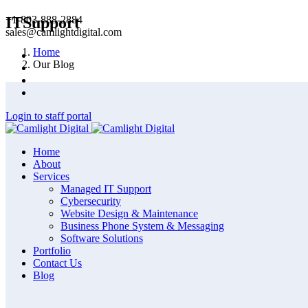
+1-803-888-2884
ITSupport
sales@camlightdigital.com
Home
Our Blog
Login to staff portal
Home
About
Services
Managed IT Support
Cybersecurity
Website Design & Maintenance
Business Phone System & Messaging
Software Solutions
Portfolio
Contact Us
Blog