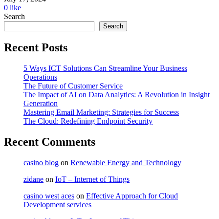
0
like
Search
Search
Recent Posts
5 Ways ICT Solutions Can Streamline Your Business
Operations
The Future of Customer Service
The Impact of AI on Data Analytics: A Revolution in Insight
Generation
Mastering Email Marketing: Strategies for Success
The Cloud: Redefining Endpoint Security
Recent Comments
casino blog
on
Renewable Energy and Technology
zidane
on
IoT – Internet of Things
casino west aces
on
Effective Approach for Cloud
Development services