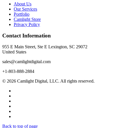
About Us
Our Services
Portfolio
Camlight Store
Privacy Policy
Contact Information
955 E Main Street, Ste E Lexington, SC 29072
United States
sales@camlightdigital.com
+1-803-888-2884
© 2026 Camlight Digital, LLC. All rights reserved.
Back to top of page