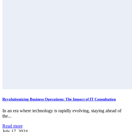
Revolutionizing Business Operations: The Impact of IT Consultation
In an era where technology is rapidly evolving, staying ahead of
the...
Read more
July 17, 2024