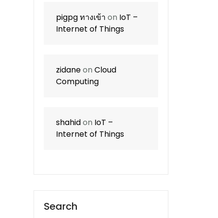
pigpg ทางเข้า
on
IoT –
Internet of Things
zidane
on
Cloud
Computing
shahid
on
IoT –
Internet of Things
Search