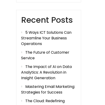
Recent Posts
5 Ways ICT Solutions Can
Streamline Your Business
Operations
The Future of Customer
Service
The Impact of AI on Data
Analytics: A Revolution in
Insight Generation
Mastering Email Marketing:
Strategies for Success
The Cloud: Redefining