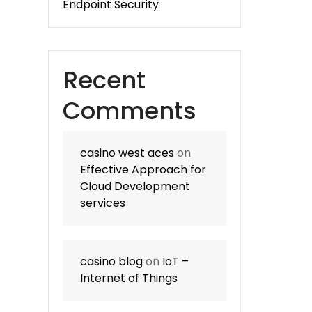
Endpoint Security
Recent
Comments
casino west aces
on
Effective Approach for
Cloud Development
services
casino blog
on
IoT –
Internet of Things