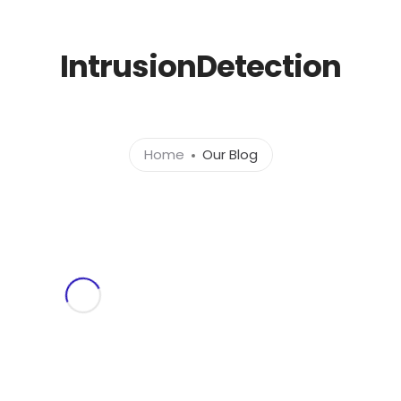
l.com
IntrusionDetection
Home
About
Ser
Home
Our Blog