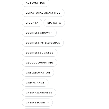
AUTOMATION
BEHAVIORAL ANALYTICS
BIGDATA
BIG DATA
BUSINESSGROWTH
BUSINESSINTELLIGENCE
BUSINESSSUCCESS
CLOUDCOMPUTING
COLLABORATION
COMPLIANCE
CYBERAWARENESS
CYBERSECURITY