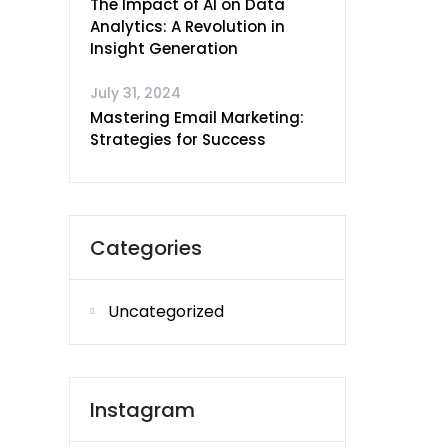
The Impact of AI on Data
Analytics: A Revolution in
Insight Generation
July 31, 2024
Mastering Email Marketing:
Strategies for Success
Categories
Uncategorized
Instagram