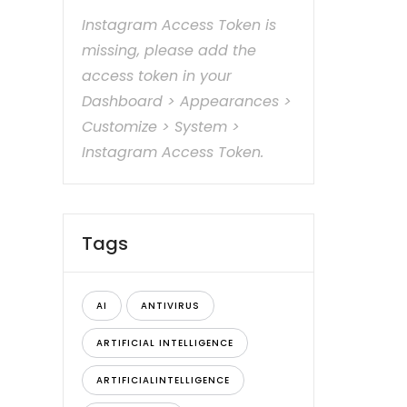
Instagram Access Token is
missing, please add the
access token in your
Dashboard > Appearances >
Customize > System >
Instagram Access Token.
Tags
AI
ANTIVIRUS
ARTIFICIAL INTELLIGENCE
ARTIFICIALINTELLIGENCE