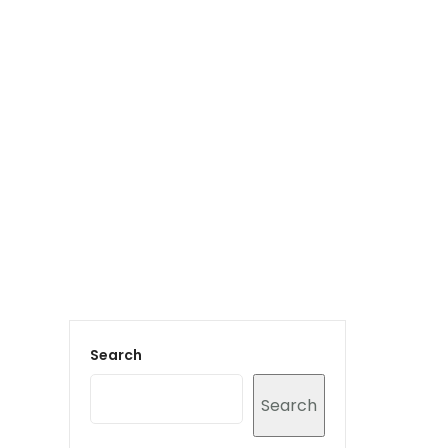
Login to staff portal
vices
Portfolio
Contact Us
Blog
Search
Search