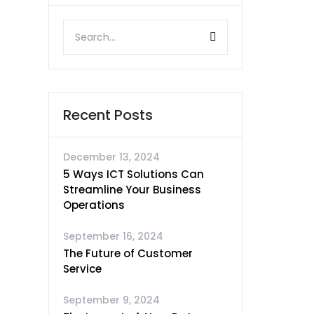
Recent Posts
December 13, 2024
5 Ways ICT Solutions Can
Streamline Your Business
Operations
September 16, 2024
The Future of Customer
Service
September 9, 2024