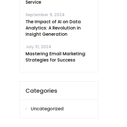
Service
September 9, 2024
The Impact of AI on Data
Analytics: A Revolution in
Insight Generation
July 31, 2024
Mastering Email Marketing:
Strategies for Success
Categories
Uncategorized