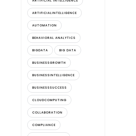
ARTIFICIAL INTELLIGENCE
ARTIFICIALINTELLIGENCE
AUTOMATION
BEHAVIORAL ANALYTICS
BIGDATA
BIG DATA
BUSINESSGROWTH
BUSINESSINTELLIGENCE
BUSINESSSUCCESS
CLOUDCOMPUTING
COLLABORATION
COMPLIANCE