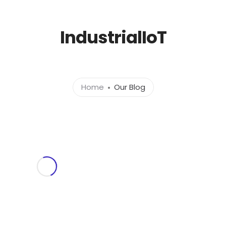
l.com
IndustrialIoT
Home
About
Ser
Home
Our Blog