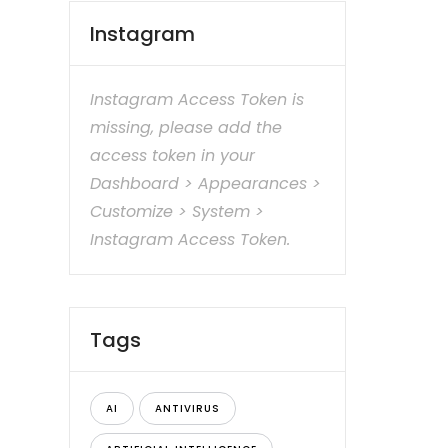
Instagram
Instagram Access Token is
missing, please add the
access token in your
Dashboard > Appearances >
Customize > System >
Instagram Access Token.
Tags
AI
ANTIVIRUS