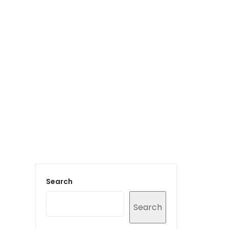
Login to staff portal
vices
Portfolio
Contact Us
Blog
Search
Search