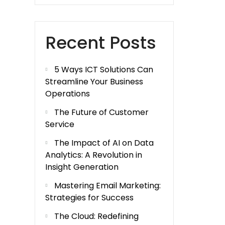
Recent Posts
5 Ways ICT Solutions Can
Streamline Your Business
Operations
The Future of Customer
Service
The Impact of AI on Data
Analytics: A Revolution in
Insight Generation
Mastering Email Marketing:
Strategies for Success
The Cloud: Redefining