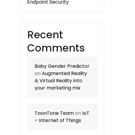
Endpoint Security
Recent
Comments
Baby Gender Predictor
on
Augmented Reality
& Virtual Reality into
your marketing mix
ToonTone Team
on
IoT
– Internet of Things