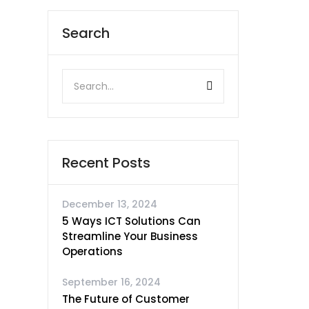
Search
Recent Posts
December 13, 2024
5 Ways ICT Solutions Can
Streamline Your Business
Operations
September 16, 2024
The Future of Customer