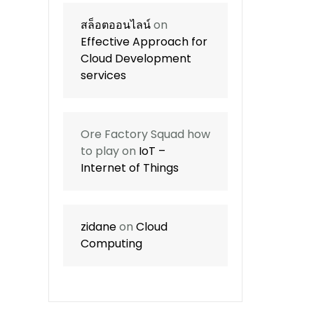
สล็อตออนไลน์
on
Effective Approach for
Cloud Development
services
Ore Factory Squad how
to play
on
IoT –
Internet of Things
zidane
on
Cloud
Computing