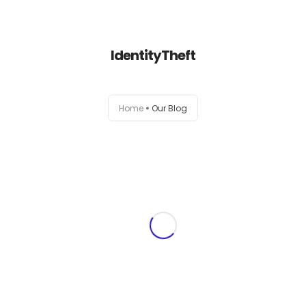
+1-803-888-2884
sales@camlightdigital.com
Login to staff portal
IdentityTheft
Home
Home
Our Blog
About
Services
Portfolio
Contact Us
Blog