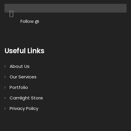
Follow @
Useful Links
About Us
Our Services
Portfolio
Camlight Store
Privacy Policy