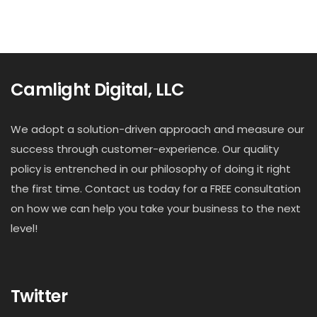
Camlight Digital, LLC
We adopt a solution-driven approach and measure our
success through customer-experience. Our quality
policy is entrenched in our philosophy of doing it right
the first time. Contact us today for a FREE consultation
on how we can help you take your business to the next
level!
Twitter