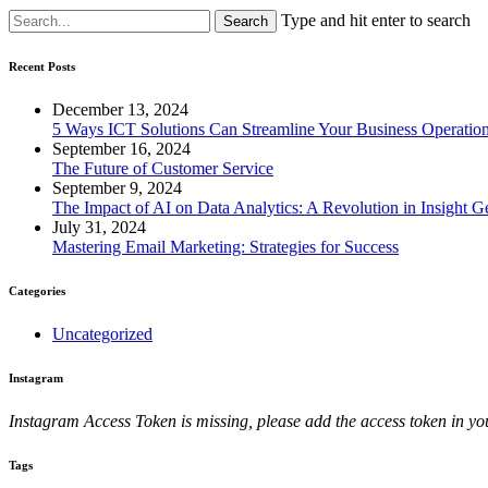
Type and hit enter to search
Recent Posts
December 13, 2024
5 Ways ICT Solutions Can Streamline Your Business Operatio
September 16, 2024
The Future of Customer Service
September 9, 2024
The Impact of AI on Data Analytics: A Revolution in Insight G
July 31, 2024
Mastering Email Marketing: Strategies for Success
Categories
Uncategorized
Instagram
Instagram Access Token is missing, please add the access token in
Tags