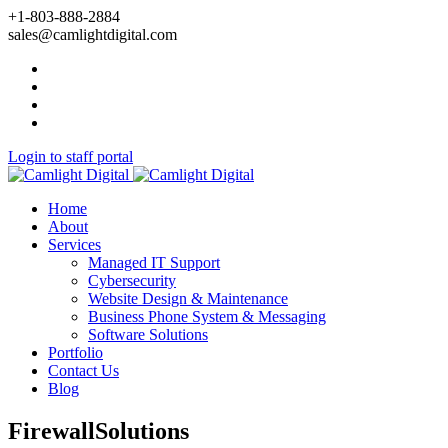
+1-803-888-2884
sales@camlightdigital.com
Login to staff portal
Home
About
Services
Managed IT Support
Cybersecurity
Website Design & Maintenance
Business Phone System & Messaging
Software Solutions
Portfolio
Contact Us
Blog
FirewallSolutions