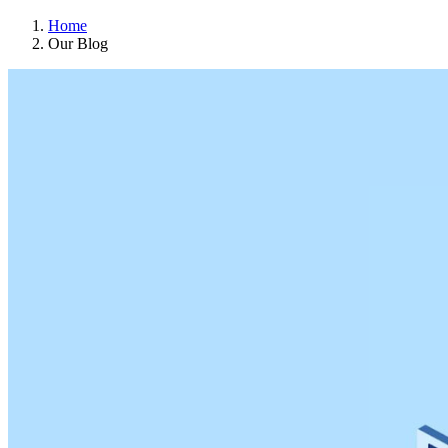
Home
Our Blog