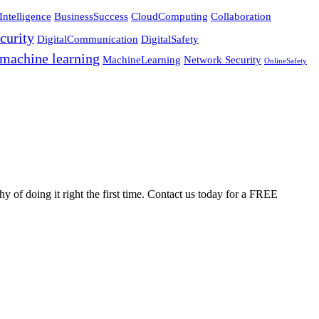
Intelligence
BusinessSuccess
CloudComputing
Collaboration
curity
DigitalCommunication
DigitalSafety
machine learning
MachineLearning
Network Security
OnlineSafety
 of doing it right the first time. Contact us today for a FREE