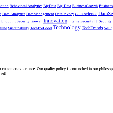
ation
Behavioral Analytics
BigData
Big Data
BusinessGrowth
Business
DataSe
data science
s
Data Analytics
DataManagement
DataPrivacy
Innovation
e
Endpoint Security
firewall
InternetSecurity
IT Security
Technology
TechTrends
nline
Sustainability
TechForGood
VoIP
ustomer-experience. Our quality policy is entrenched in our philosophy
vel!