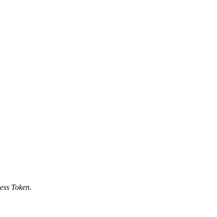
ess Token.