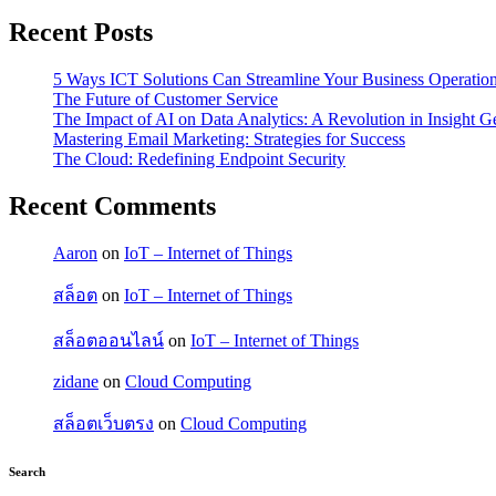
Recent Posts
5 Ways ICT Solutions Can Streamline Your Business Operatio
The Future of Customer Service
The Impact of AI on Data Analytics: A Revolution in Insight G
Mastering Email Marketing: Strategies for Success
The Cloud: Redefining Endpoint Security
Recent Comments
Aaron
on
IoT – Internet of Things
สล็อต
on
IoT – Internet of Things
สล็อตออนไลน์
on
IoT – Internet of Things
zidane
on
Cloud Computing
สล็อตเว็บตรง
on
Cloud Computing
Search