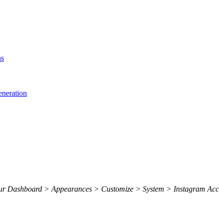
ns
eneration
 your Dashboard > Appearances > Customize > System > Instagram Acc