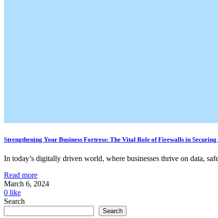
Strengthening Your Business Fortress: The Vital Role of Firewalls in Securing
In today’s digitally driven world, where businesses thrive on data, safe
Read more
March 6, 2024
0
like
Search
Search