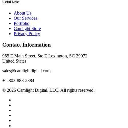
Useful Links
About Us
Our Services
Portfolio
Camlight Store
Privacy Policy
Contact Information
955 E Main Street, Ste E Lexington, SC 29072
United States
sales@camlightdigital.com
+1-803-888-2884
© 2026 Camlight Digital, LLC. All rights reserved.