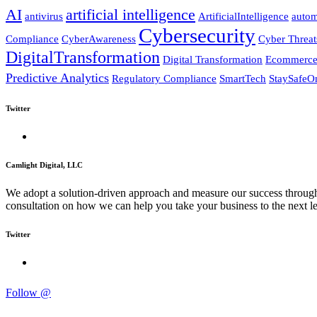
AI
artificial intelligence
antivirus
ArtificialIntelligence
autom
Cybersecurity
Compliance
CyberAwareness
Cyber Threat
DigitalTransformation
Digital Transformation
Ecommerc
Predictive Analytics
Regulatory Compliance
SmartTech
StaySafeO
Twitter
Camlight Digital, LLC
We adopt a solution-driven approach and measure our success through c
consultation on how we can help you take your business to the next le
Twitter
Follow @