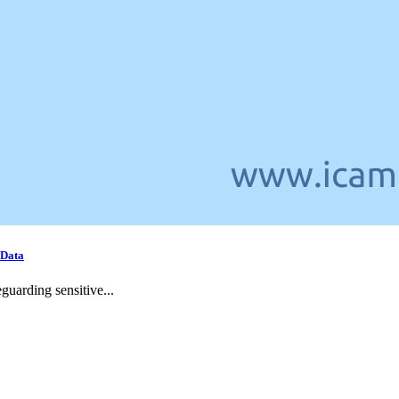
 Data
guarding sensitive...