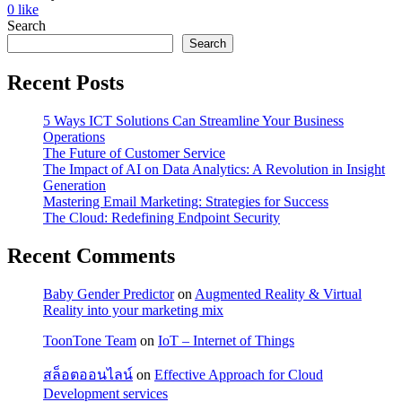
0
like
Search
Search
Recent Posts
5 Ways ICT Solutions Can Streamline Your Business
Operations
The Future of Customer Service
The Impact of AI on Data Analytics: A Revolution in Insight
Generation
Mastering Email Marketing: Strategies for Success
The Cloud: Redefining Endpoint Security
Recent Comments
Baby Gender Predictor
on
Augmented Reality & Virtual
Reality into your marketing mix
ToonTone Team
on
IoT – Internet of Things
สล็อตออนไลน์
on
Effective Approach for Cloud
Development services