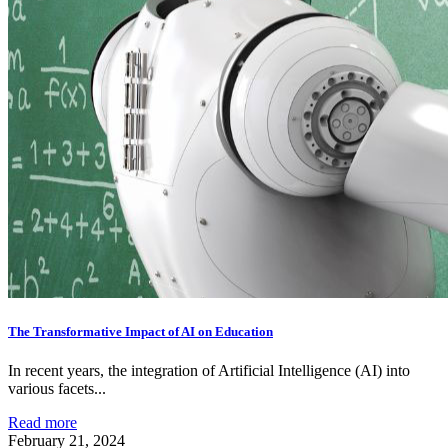
The Transformative Impact of AI on Education
In recent years, the integration of Artificial Intelligence (AI) into
various facets...
Read more
February 21, 2024