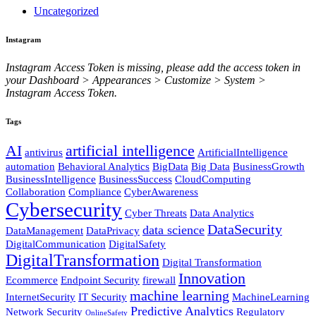
Uncategorized
Instagram
Instagram Access Token is missing, please add the access token in
your Dashboard > Appearances > Customize > System >
Instagram Access Token.
Tags
AI
artificial intelligence
antivirus
ArtificialIntelligence
automation
Behavioral Analytics
BigData
Big Data
BusinessGrowth
BusinessIntelligence
BusinessSuccess
CloudComputing
Collaboration
Compliance
CyberAwareness
Cybersecurity
Cyber Threats
Data Analytics
DataSecurity
data science
DataManagement
DataPrivacy
DigitalCommunication
DigitalSafety
DigitalTransformation
Digital Transformation
Innovation
Ecommerce
Endpoint Security
firewall
machine learning
InternetSecurity
IT Security
MachineLearning
Predictive Analytics
Network Security
Regulatory
OnlineSafety