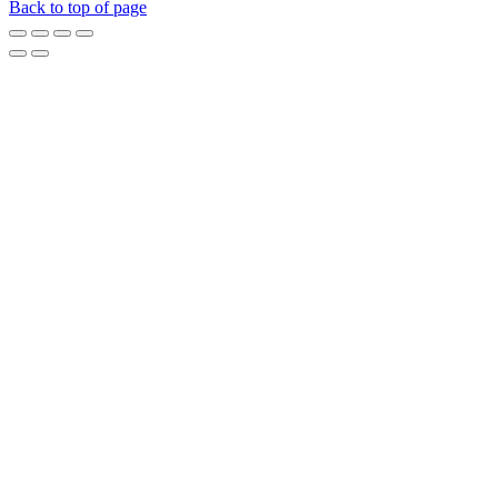
Back to top of page