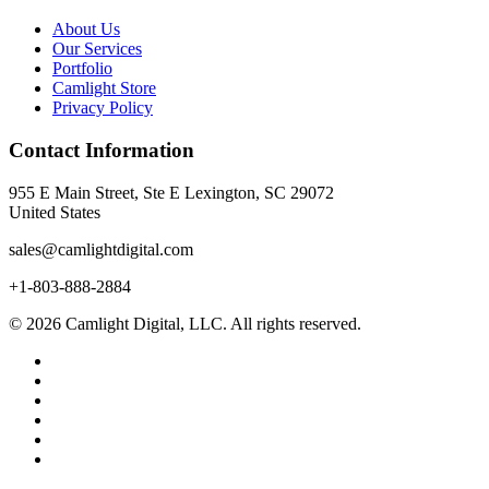
About Us
Our Services
Portfolio
Camlight Store
Privacy Policy
Contact Information
955 E Main Street, Ste E Lexington, SC 29072
United States
sales@camlightdigital.com
+1-803-888-2884
© 2026 Camlight Digital, LLC. All rights reserved.