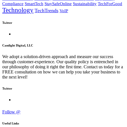
Compliance
SmartTech
StaySafeOnline
Sustainability
TechForGood
Technology
TechTrends
VoIP
Twitter
Camlight Digital, LLC
We adopt a solution-driven approach and measure our success
through customer-experience. Our quality policy is entrenched in
our philosophy of doing it right the first time. Contact us today for a
FREE consultation on how we can help you take your business to
the next level!
Twitter
Follow @
Useful Links