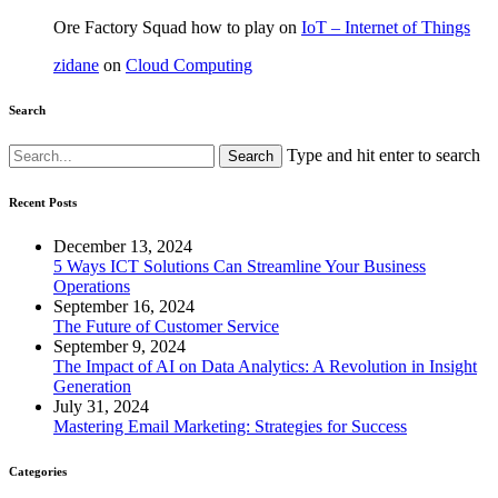
Ore Factory Squad how to play
on
IoT – Internet of Things
zidane
on
Cloud Computing
Search
Type and hit enter to search
Recent Posts
December 13, 2024
5 Ways ICT Solutions Can Streamline Your Business
Operations
September 16, 2024
The Future of Customer Service
September 9, 2024
The Impact of AI on Data Analytics: A Revolution in Insight
Generation
July 31, 2024
Mastering Email Marketing: Strategies for Success
Categories