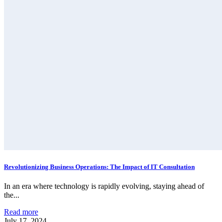
Revolutionizing Business Operations: The Impact of IT Consultation
In an era where technology is rapidly evolving, staying ahead of
the...
Read more
July 17, 2024