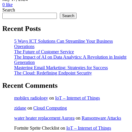
0
like
Search
Search
Recent Posts
5 Ways ICT Solutions Can Streamline Your Business
Operations
The Future of Customer Service
The Impact of AI on Data Analytics: A Revolution in Insight
Generation
Mastering Email Marketing: Strategies for Success
The Cloud: Redefining Endpoint Security
Recent Comments
mobilex radiology
on
IoT – Internet of Things
zidane
on
Cloud Computing
water heater replacement Aurora
on
Ransomware Attacks
Fortnite Sprite Checklist
on
IoT – Internet of Things