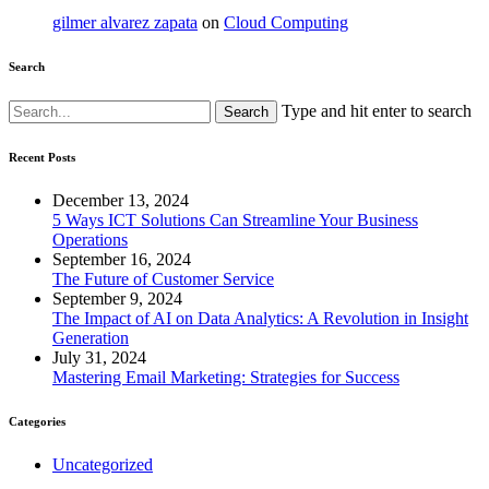
gilmer alvarez zapata
on
Cloud Computing
Search
Type and hit enter to search
Recent Posts
December 13, 2024
5 Ways ICT Solutions Can Streamline Your Business
Operations
September 16, 2024
The Future of Customer Service
September 9, 2024
The Impact of AI on Data Analytics: A Revolution in Insight
Generation
July 31, 2024
Mastering Email Marketing: Strategies for Success
Categories
Uncategorized