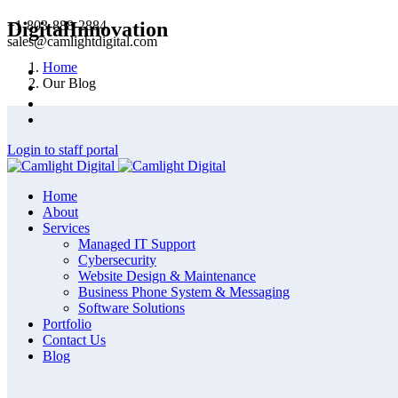
+1-803-888-2884
DigitalInnovation
sales@camlightdigital.com
Home
Our Blog
Login to staff portal
Home
About
Services
Managed IT Support
Cybersecurity
Website Design & Maintenance
Business Phone System & Messaging
Software Solutions
Portfolio
Contact Us
Blog