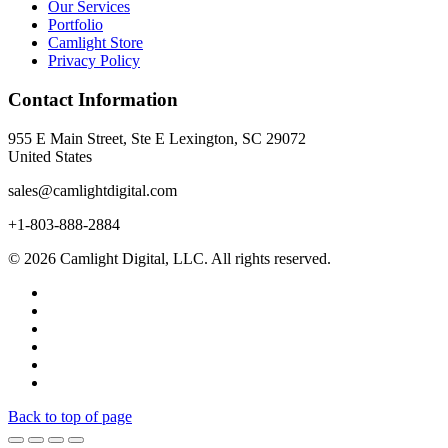
Our Services
Portfolio
Camlight Store
Privacy Policy
Contact Information
955 E Main Street, Ste E Lexington, SC 29072
United States
sales@camlightdigital.com
+1-803-888-2884
© 2026 Camlight Digital, LLC. All rights reserved.
Back to top of page