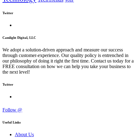
VoIP
Twitter
Camlight Digital, LLC
We adopt a solution-driven approach and measure our success
through customer-experience. Our quality policy is entrenched in
our philosophy of doing it right the first time. Contact us today for a
FREE consultation on how we can help you take your business to
the next level!
Twitter
Follow @
Useful Links
About Us