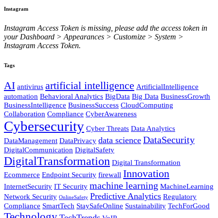
Instagram
Instagram Access Token is missing, please add the access token in
your Dashboard > Appearances > Customize > System >
Instagram Access Token.
Tags
AI
artificial intelligence
antivirus
ArtificialIntelligence
automation
Behavioral Analytics
BigData
Big Data
BusinessGrowth
BusinessIntelligence
BusinessSuccess
CloudComputing
Collaboration
Compliance
CyberAwareness
Cybersecurity
Cyber Threats
Data Analytics
DataSecurity
data science
DataManagement
DataPrivacy
DigitalCommunication
DigitalSafety
DigitalTransformation
Digital Transformation
Innovation
Ecommerce
Endpoint Security
firewall
machine learning
InternetSecurity
IT Security
MachineLearning
Predictive Analytics
Network Security
Regulatory
OnlineSafety
Compliance
SmartTech
StaySafeOnline
Sustainability
TechForGood
Technology
TechTrends