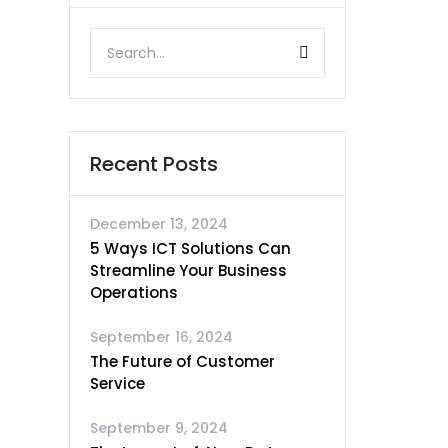
Recent Posts
December 13, 2024
5 Ways ICT Solutions Can
Streamline Your Business
Operations
September 16, 2024
The Future of Customer
Service
September 9, 2024