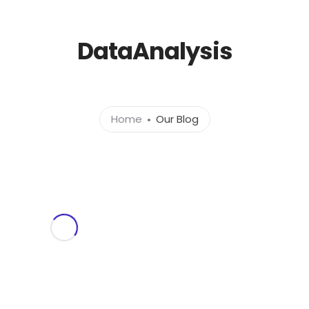
l.com
DataAnalysis
Home
About
Ser
Home
Our Blog