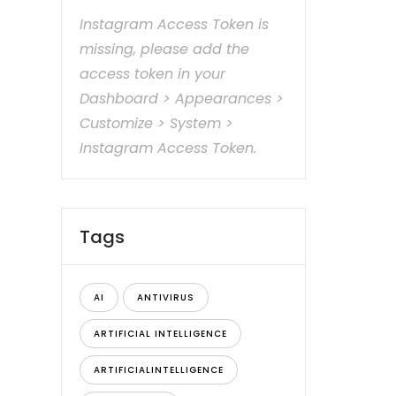
Instagram Access Token is
missing, please add the
access token in your
Dashboard > Appearances >
Customize > System >
Instagram Access Token.
Tags
AI
ANTIVIRUS
ARTIFICIAL INTELLIGENCE
ARTIFICIALINTELLIGENCE