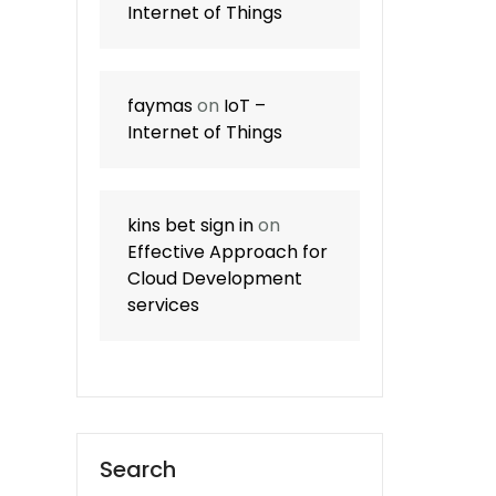
Internet of Things
faymas
on
IoT –
Internet of Things
kins bet sign in
on
Effective Approach for
Cloud Development
services
Search