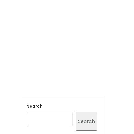
Login to staff portal
vices
Portfolio
Contact Us
Blog
Search
Search