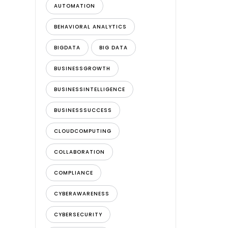
AUTOMATION
BEHAVIORAL ANALYTICS
BIGDATA
BIG DATA
BUSINESSGROWTH
BUSINESSINTELLIGENCE
BUSINESSSUCCESS
CLOUDCOMPUTING
COLLABORATION
COMPLIANCE
CYBERAWARENESS
CYBERSECURITY