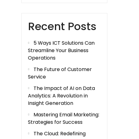
Recent Posts
5 Ways ICT Solutions Can
Streamline Your Business
Operations
The Future of Customer
Service
The Impact of AI on Data
Analytics: A Revolution in
Insight Generation
Mastering Email Marketing:
Strategies for Success
The Cloud: Redefining