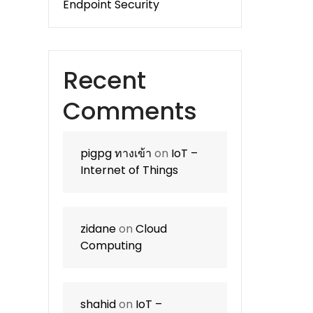
Endpoint Security
Recent
Comments
pigpg ทางเข้า
on
IoT –
Internet of Things
zidane
on
Cloud
Computing
shahid
on
IoT –