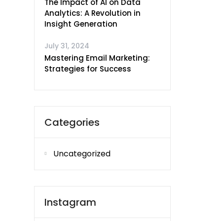
The Impact of AI on Data
Analytics: A Revolution in
Insight Generation
July 31, 2024
Mastering Email Marketing:
Strategies for Success
Categories
Uncategorized
Instagram