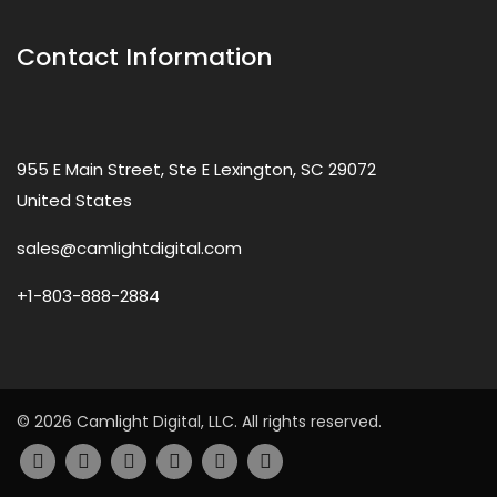
Contact Information
955 E Main Street, Ste E Lexington, SC 29072
United States
sales@camlightdigital.com
+1-803-888-2884
© 2026 Camlight Digital, LLC. All rights reserved.