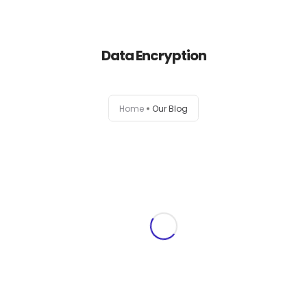
+1-803-888-2884
sales@camlightdigital.com
Login to staff portal
Data Encryption
Home
Home
Our Blog
About
Services
Portfolio
Contact Us
Blog