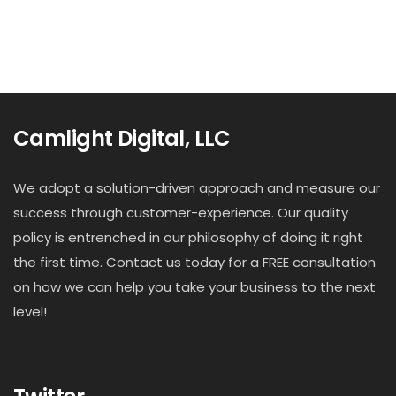
Camlight Digital, LLC
We adopt a solution-driven approach and measure our
success through customer-experience. Our quality
policy is entrenched in our philosophy of doing it right
the first time. Contact us today for a FREE consultation
on how we can help you take your business to the next
level!