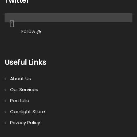
Twitter
Follow @
Useful Links
About Us
Our Services
Portfolio
Camlight Store
Privacy Policy