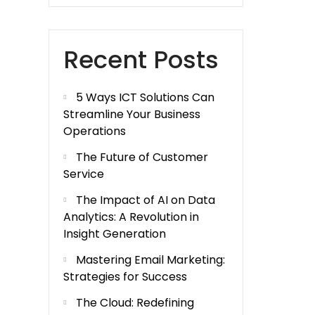
Recent Posts
5 Ways ICT Solutions Can
Streamline Your Business
Operations
The Future of Customer
Service
The Impact of AI on Data
Analytics: A Revolution in
Insight Generation
Mastering Email Marketing:
Strategies for Success
The Cloud: Redefining