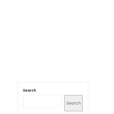
Login to staff portal
vices
Portfolio
Contact Us
Blog
Search
Search