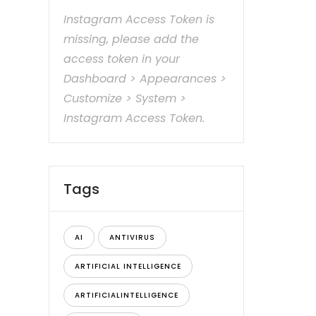
Instagram Access Token is
missing, please add the
access token in your
Dashboard > Appearances >
Customize > System >
Instagram Access Token.
Tags
AI
ANTIVIRUS
ARTIFICIAL INTELLIGENCE
ARTIFICIALINTELLIGENCE