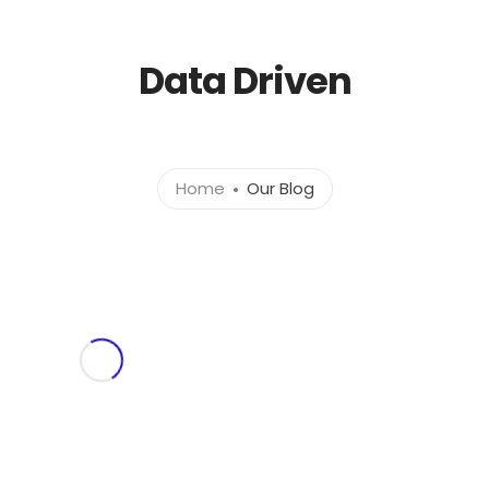
l.com
Data Driven
Home
About
Ser
Home
Our Blog