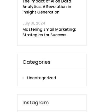
The Impact of AI on Data
Analytics: A Revolution in
Insight Generation
July 31, 2024
Mastering Email Marketing:
Strategies for Success
Categories
Uncategorized
Instagram