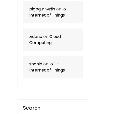
pigpg ทางเข้า
on
IoT –
Internet of Things
zidane
on
Cloud
Computing
shahid
on
IoT –
Internet of Things
Search