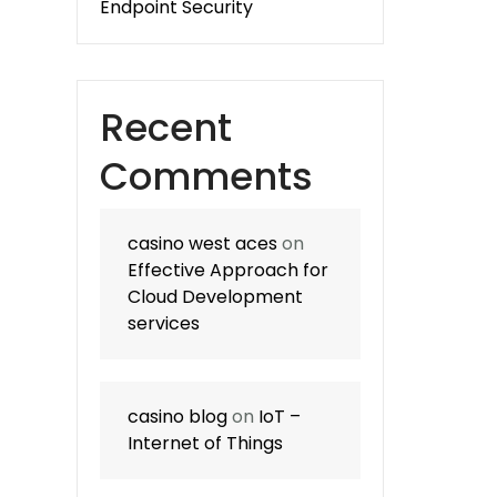
Endpoint Security
Recent
Comments
casino west aces
on
Effective Approach for
Cloud Development
services
casino blog
on
IoT –
Internet of Things