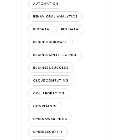
AUTOMATION
BEHAVIORAL ANALYTICS
BIGDATA
BIG DATA
BUSINESSGROWTH
BUSINESSINTELLIGENCE
BUSINESSSUCCESS
CLOUDCOMPUTING
COLLABORATION
COMPLIANCE
CYBERAWARENESS
CYBERSECURITY