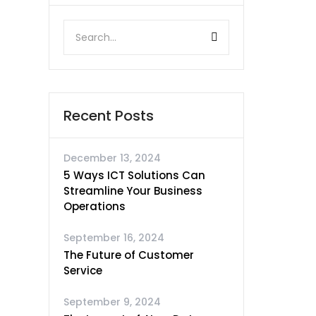
Recent Posts
December 13, 2024
5 Ways ICT Solutions Can
Streamline Your Business
Operations
September 16, 2024
The Future of Customer
Service
September 9, 2024