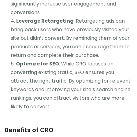
significantly increase user engagement and
conversions.
Leverage Retargeting
: Retargeting ads can
bring back users who have previously visited your
site but didn’t convert. By reminding them of your
products or services, you can encourage them to
return and complete their purchase.
Optimize for SEO
: While CRO focuses on
converting existing traffic, SEO ensures you
attract the right traffic. By optimizing for relevant
keywords and improving your site’s search engine
rankings, you can attract visitors who are more
likely to convert.
Benefits of CRO