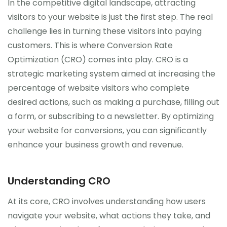
In the competitive digital landscape, attracting
visitors to your website is just the first step. The real
challenge lies in turning these visitors into paying
customers. This is where Conversion Rate
Optimization (CRO) comes into play. CRO is a
strategic marketing system aimed at increasing the
percentage of website visitors who complete
desired actions, such as making a purchase, filling out
a form, or subscribing to a newsletter. By optimizing
your website for conversions, you can significantly
enhance your business growth and revenue.
Understanding CRO
At its core, CRO involves understanding how users
navigate your website, what actions they take, and