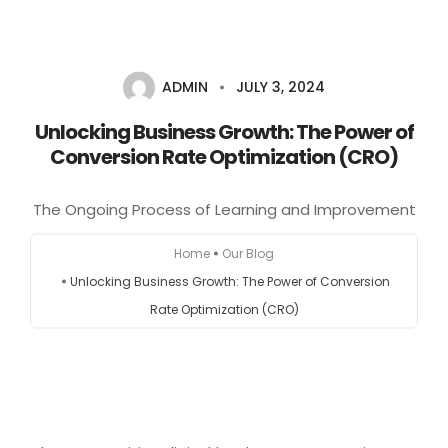
+1-803-888-2884
sales@camlightdigital.com
Login to staff portal
ADMIN
JULY 3, 2024
Unlocking Business Growth: The Power of
Home
Conversion Rate Optimization (CRO)
About
The Ongoing Process of Learning and Improvement
Services
Home
Our Blog
Unlocking Business Growth: The Power of Conversion
Portfolio
Rate Optimization (CRO)
Contact Us
Blog