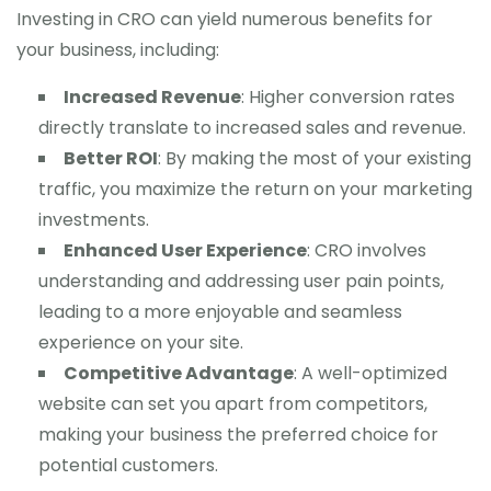
Investing in CRO can yield numerous benefits for
your business, including:
Increased Revenue
: Higher conversion rates
directly translate to increased sales and revenue.
Better ROI
: By making the most of your existing
traffic, you maximize the return on your marketing
investments.
Enhanced User Experience
: CRO involves
understanding and addressing user pain points,
leading to a more enjoyable and seamless
experience on your site.
Competitive Advantage
: A well-optimized
website can set you apart from competitors,
making your business the preferred choice for
potential customers.