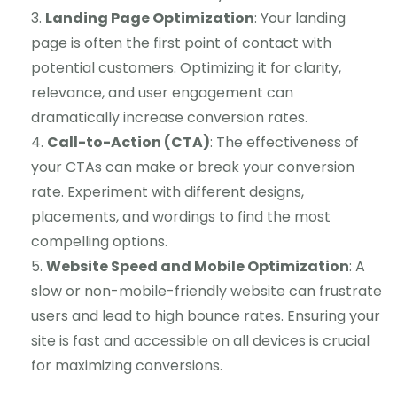
Landing Page Optimization
: Your landing
page is often the first point of contact with
potential customers. Optimizing it for clarity,
relevance, and user engagement can
dramatically increase conversion rates.
Call-to-Action (CTA)
: The effectiveness of
your CTAs can make or break your conversion
rate. Experiment with different designs,
placements, and wordings to find the most
compelling options.
Website Speed and Mobile Optimization
: A
slow or non-mobile-friendly website can frustrate
users and lead to high bounce rates. Ensuring your
site is fast and accessible on all devices is crucial
for maximizing conversions.