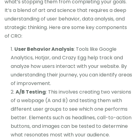
what’s stopping them from completing your goals.
It’s a blend of art and science that requires a deep
understanding of user behavior, data analysis, and
strategic thinking. Here are some key components
of CRO:
User Behavior Analysis
: Tools like Google
Analytics, Hotjar, and Crazy Egg help track and
analyze how users interact with your website. By
understanding their journey, you can identify areas
of improvement.
A/B Testing
: This involves creating two versions
of a webpage (A and B) and testing them with
different user groups to see which one performs
better. Elements such as headlines, call-to-action
buttons, and images can be tested to determine
what resonates most with your audience.