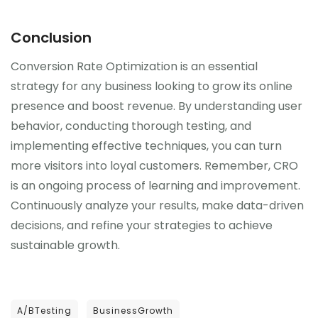
Conclusion
Conversion Rate Optimization is an essential
strategy for any business looking to grow its online
presence and boost revenue. By understanding user
behavior, conducting thorough testing, and
implementing effective techniques, you can turn
more visitors into loyal customers. Remember, CRO
is an ongoing process of learning and improvement.
Continuously analyze your results, make data-driven
decisions, and refine your strategies to achieve
sustainable growth.
A/BTesting
BusinessGrowth