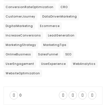
ConversionRateOptimization
CRO
CustomerJourney
DataDrivenMarketing
DigitalMarketing
Ecommerce
IncreaseConversions
LeadGeneration
MarketingStrategy
MarketingTips
OnlineBusiness
SalesFunnel
SEO
UserEngagement
UserExperience
WebAnalytics
WebsiteOptimization
0