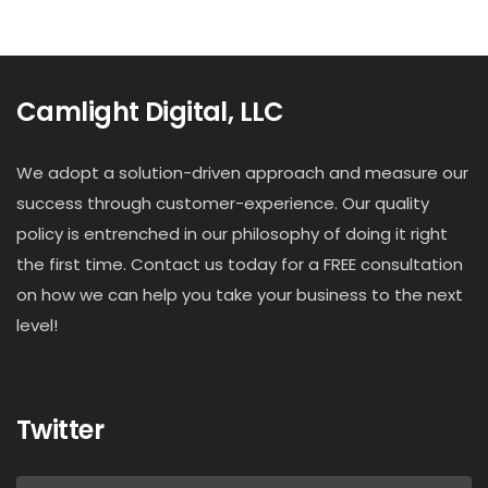
Camlight Digital, LLC
We adopt a solution-driven approach and measure our
success through customer-experience. Our quality
policy is entrenched in our philosophy of doing it right
the first time. Contact us today for a FREE consultation
on how we can help you take your business to the next
level!
Twitter