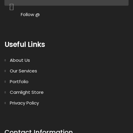
Follow @
Useful Links
About Us
Our Services
Portfolio
Camlight Store
Privacy Policy
Contact Information