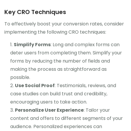
Key CRO Techniques
To effectively boost your conversion rates, consider
implementing the following CRO techniques:
Simplify Forms
: Long and complex forms can
deter users from completing them. Simplify your
forms by reducing the number of fields and
making the process as straightforward as
possible.
Use Social Proof
: Testimonials, reviews, and
case studies can build trust and credibility,
encouraging users to take action.
Personalize User Experience
: Tailor your
content and offers to different segments of your
audience. Personalized experiences can