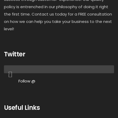
policy is entrenched in our philosophy of doing it right
the first time. Contact us today for a FREE consultation
on how we can help you take your business to the next
level!
Twitter
Follow @
Useful Links