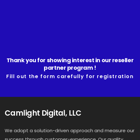
Home
About
Services
Thank you for showing interest in our reseller
partner program !
Portfolio
Fill out the form carefully for registration
Contact Us
Blog
Camlight Digital, LLC
We adopt a solution-driven approach and measure our
success through customer-experience. Our quality