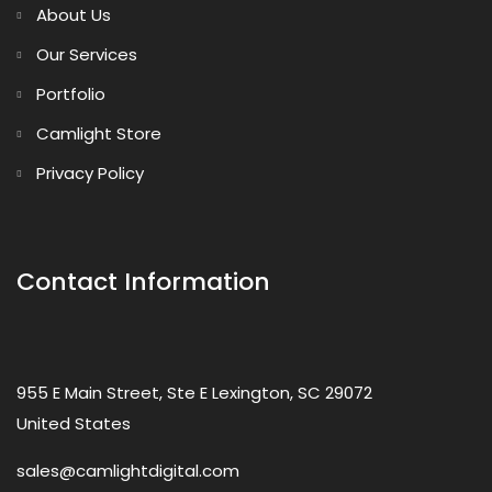
About Us
Our Services
Portfolio
Camlight Store
Privacy Policy
Contact Information
955 E Main Street, Ste E Lexington, SC 29072
United States
sales@camlightdigital.com